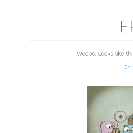
E
Woops. Looks like thi
Go 