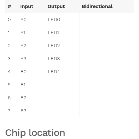
#
Input
Output
Bidirectional
0
A0
LED0
1
A1
LED1
2
A2
LED2
3
A3
LED3
4
B0
LED4
5
B1
6
B2
7
B3
Chip location