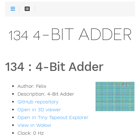
134 4-BIT ADDER
134
:
4-Bit Adder
Author:
Felix
Description:
4-Bit Adder
GitHub repository
Open in 3D viewer
Open in Tiny Tapeout Explorer
View in Wokwi
Clock:
0
Hz