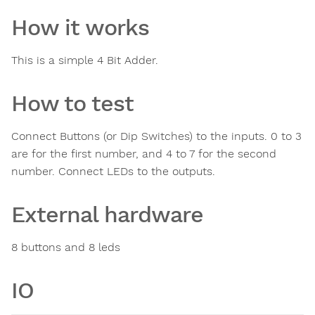
How it works
This is a simple 4 Bit Adder.
How to test
Connect Buttons (or Dip Switches) to the inputs. 0 to 3
are for the first number, and 4 to 7 for the second
number. Connect LEDs to the outputs.
External hardware
8 buttons and 8 leds
IO