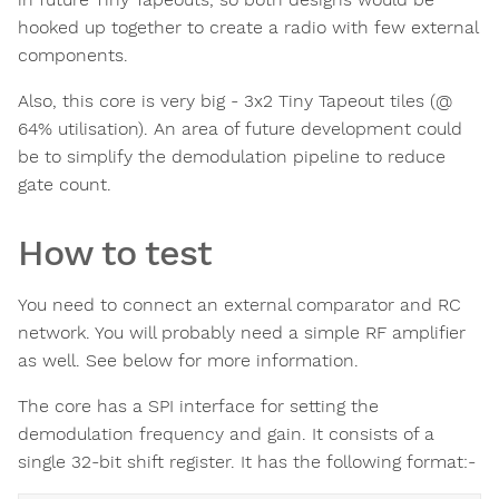
hooked up together to create a radio with few external
components.
Also, this core is very big - 3x2 Tiny Tapeout tiles (@
64% utilisation). An area of future development could
be to simplify the demodulation pipeline to reduce
gate count.
How to test
You need to connect an external comparator and RC
network. You will probably need a simple RF amplifier
as well. See below for more information.
The core has a SPI interface for setting the
demodulation frequency and gain. It consists of a
single 32-bit shift register. It has the following format:-