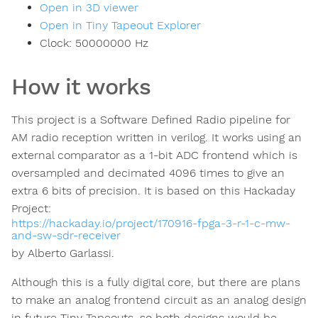
Open in 3D viewer
Open in Tiny Tapeout Explorer
Clock:
50000000
Hz
How it works
This project is a Software Defined Radio pipeline for
AM radio reception written in verilog. It works using an
external comparator as a 1-bit ADC frontend which is
oversampled and decimated 4096 times to give an
extra 6 bits of precision. It is based on this Hackaday
Project:
https://hackaday.io/project/170916-fpga-3-r-1-c-mw-
and-sw-sdr-receiver
by Alberto Garlassi.
Although this is a fully digital core, but there are plans
to make an analog frontend circuit as an analog design
in future Tiny Tapeouts, so both designs would be