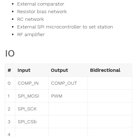
External comparator
Resistor bias network
RC network
External SPI microcontroller to set station
RF amplifier
IO
#
Input
Output
Bidirectional
0
COMP_IN
COMP_OUT
1
SPI_MOSI
PWM
2
SPI_SCK
3
SPI_CSb
4