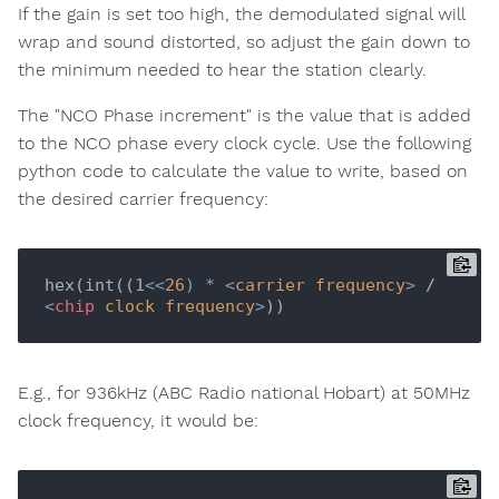
If the gain is set too high, the demodulated signal will
wrap and sound distorted, so adjust the gain down to
the minimum needed to hear the station clearly.
The "NCO Phase increment" is the value that is added
to the NCO phase every clock cycle. Use the following
python code to calculate the value to write, based on
the desired carrier frequency:
hex(int((1
<<
26
) * <
carrier
frequency
>
 / 
<
chip
clock
frequency
>
E.g., for 936kHz (ABC Radio national Hobart) at 50MHz
clock frequency, it would be: