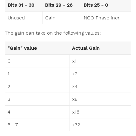
Bits 31 - 30
Bits 29 - 26
Bits 25 - 0
Unused
Gain
NCO Phase incr.
The gain can take on the following values:
"Gain" value
Actual Gain
0
x1
1
x2
2
x4
3
x8
4
x16
5 - 7
x32