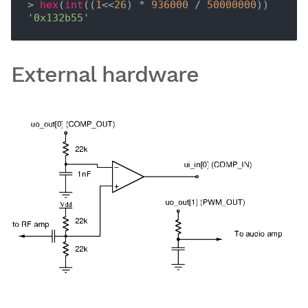
> 
hex
(
int
((
1
<<
26
) * 
936000
 / 
50000000
'0x132b55'
External hardware