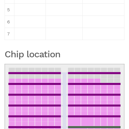
5
6
7
Chip location