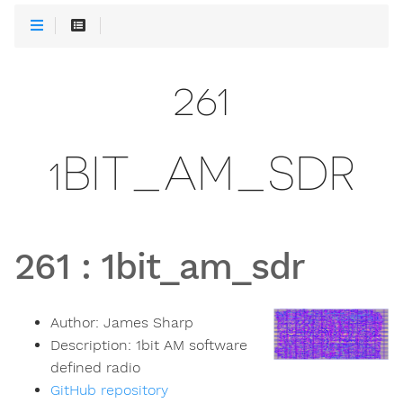
261
1BIT_AM_SDR
261
:
1bit_am_sdr
Author:
James Sharp
Description:
1bit AM software
defined radio
GitHub repository