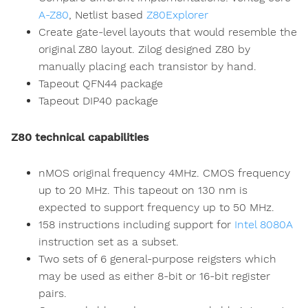
A-Z80
, Netlist based
Z80Explorer
Create gate-level layouts that would resemble the
original Z80 layout. Zilog designed Z80 by
manually placing each transistor by hand.
Tapeout QFN44 package
Tapeout DIP40 package
Z80 technical capabilities
nMOS original frequency 4MHz. CMOS frequency
up to 20 MHz. This tapeout on 130 nm is
expected to support frequency up to 50 MHz.
158 instructions including support for
Intel 8080A
instruction set as a subset.
Two sets of 6 general-purpose reigsters which
may be used as either 8-bit or 16-bit register
pairs.