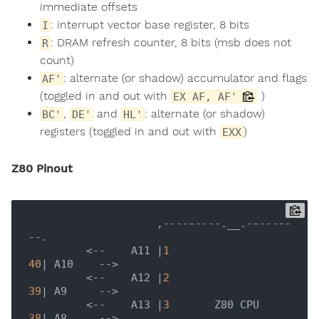
immediate offsets
: interrupt vector base register, 8 bits
I
: DRAM refresh counter, 8 bits (msb does not
R
count)
: alternate (or shadow) accumulator and flags
AF'
(toggled in and out with
)
EX AF, AF'
,
and
: alternate (or shadow)
BC'
DE'
HL'
registers (toggled in and out with
)
EXX
Z80 Pinout
                    ,---------.__.-------
--.

         <--    A11 |
1
40
| A10    -->       

         <--    A12 |
2
39
| A9     -->        

         <--    A13 |
3
       Z80 CPU     
38
| A8     -->        
