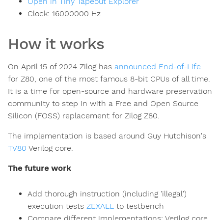
Open in Tiny Tapeout Explorer
Clock:
16000000
Hz
How it works
On April 15 of 2024 Zilog has
announced End-of-Life
for Z80, one of the most famous 8-bit CPUs of all time.
It is a time for open-source and hardware preservation
community to step in with a Free and Open Source
Silicon (FOSS) replacement for Zilog Z80.
The implementation is based around Guy Hutchison's
TV80
Verilog core.
The future work
Add thorough instruction (including 'illegal')
execution tests
ZEXALL
to testbench
Compare different implementations: Verilog core