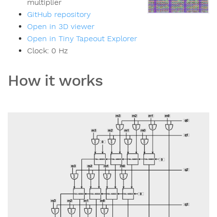
multiplier
GitHub repository
Open in 3D viewer
Open in Tiny Tapeout Explorer
Clock:
0
Hz
How it works