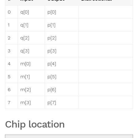
0
q[0]
p[0]
1
q[1]
p[1]
2
q[2]
p[2]
3
q[3]
p[3]
4
m[0]
p[4]
5
m[1]
p[5]
6
m[2]
p[6]
7
m[3]
p[7]
Chip location