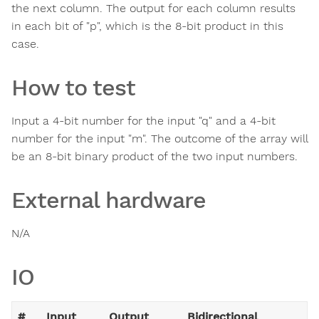
the next column. The output for each column results
in each bit of "p", which is the 8-bit product in this
case.
How to test
Input a 4-bit number for the input "q" and a 4-bit
number for the input "m". The outcome of the array will
be an 8-bit binary product of the two input numbers.
External hardware
N/A
IO
#
Input
Output
Bidirectional