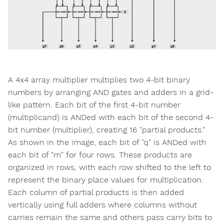
A 4x4 array multiplier multiplies two 4-bit binary
numbers by arranging AND gates and adders in a grid-
like pattern. Each bit of the first 4-bit number
(multiplicand) is ANDed with each bit of the second 4-
bit number (multiplier), creating 16 "partial products."
As shown in the image, each bit of "q" is ANDed with
each bit of "m" for four rows. These products are
organized in rows, with each row shifted to the left to
represent the binary place values for multiplication.
Each column of partial products is then added
vertically using full adders where columns without
carries remain the same and others pass carry bits to