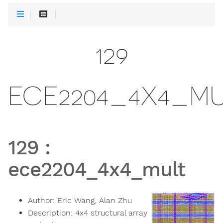
129
ECE2204_4X4_M
129
:
ece2204_4x4_mult
Author:
Eric Wang, Alan Zhu
Description:
4x4 structural array