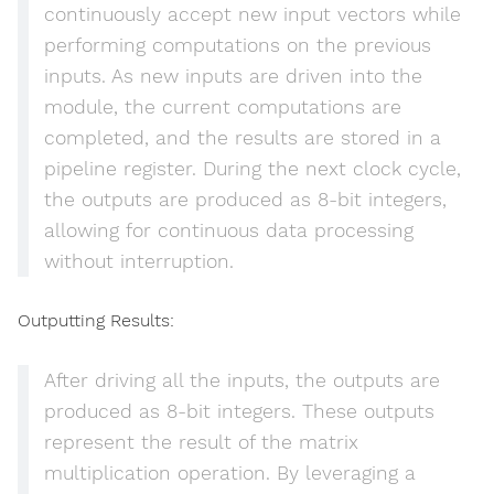
continuously accept new input vectors while
performing computations on the previous
inputs. As new inputs are driven into the
module, the current computations are
completed, and the results are stored in a
pipeline register. During the next clock cycle,
the outputs are produced as 8-bit integers,
allowing for continuous data processing
without interruption.
Outputting Results:
After driving all the inputs, the outputs are
produced as 8-bit integers. These outputs
represent the result of the matrix
multiplication operation. By leveraging a