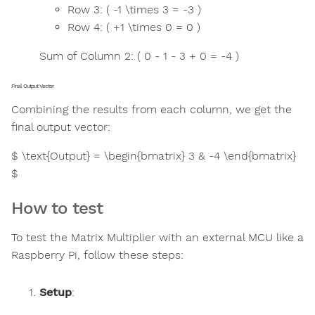
Row 3: ( -1 \times 3 = -3 )
Row 4: ( +1 \times 0 = 0 )
Sum of Column 2: ( 0 - 1 - 3 + 0 = -4 )
Final Output Vector
Combining the results from each column, we get the
final output vector:
$ \text{Output} = \begin{bmatrix} 3 & -4 \end{bmatrix}
$
How to test
To test the Matrix Multiplier with an external MCU like a
Raspberry Pi, follow these steps:
Setup
: