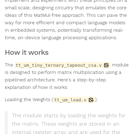
implement and experiment with these principles on a
small scale, designing circuitry that emulates the core
ideas of this MatMul-free approach. This can pave the
way for more efficient and compact language models
in embedded systems, potentially transforming real-
time, on-device language processing applications.
How it works
The
module
tt_um_tiny_ternary_tapeout_csa.v
is designed to perform matrix multiplication using a
pipelined architecture. Here's a step-by-step
explanation of how it works:
Loading the Weights (
):
tt_um_load.v
The module starts by loading the weights for
the matrix. These weights are stored in an
internal register array and are used for the