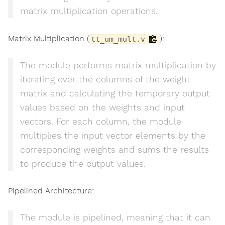
matrix multiplication operations.
Matrix Multiplication (
):
tt_um_mult.v
The module performs matrix multiplication by
iterating over the columns of the weight
matrix and calculating the temporary output
values based on the weights and input
vectors. For each column, the module
multiplies the input vector elements by the
corresponding weights and sums the results
to produce the output values.
Pipelined Architecture:
The module is pipelined, meaning that it can