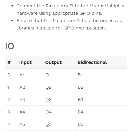
Connect the Raspberry Pi to the Matrix Multiplier
hardware using appropriate GPIO pins.
Ensure that the Raspberry Pi has the necessary
libraries installed for GPIO manipulation.
IO
#
Input
Output
Bidirectional
0
A1
Q1
B1
1
A2
Q2
B2
2
A3
Q3
B3
3
A4
Q4
B4
4
A5
Q5
B5