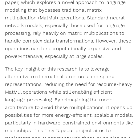
paper, which explores a novel approach to language
modeling that bypasses traditional matrix
multiplication (MatMul) operations. Standard neural
network models, especially those used for language
processing, rely heavily on matrix multiplications to
handle complex data transformations. However, these
operations can be computationally expensive and
power-intensive, especially at large scales.
The key insight of this research is to leverage
alternative mathematical structures and sparse
representations, reducing the need for resource-heavy
MatMul operations while still enabling efficient
language processing. By reimagining the model
architecture to avoid these multiplications, it opens up
possibilities for more energy-efficient, scalable models,
particularly in hardware-constrained environments like
microchips. This Tiny Tapeout project aims to