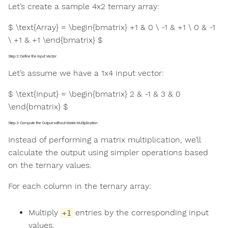
Let’s create a sample 4x2 ternary array:
$ \text{Array} = \begin{bmatrix} +1 & 0 \ -1 & +1 \ 0 & -1
\ +1 & +1 \end{bmatrix} $
Step 2: Define the Input Vector
Let’s assume we have a 1x4 input vector:
$ \text{Input} = \begin{bmatrix} 2 & -1 & 3 & 0
\end{bmatrix} $
Step 3: Compute the Output without Matrix Multiplication
Instead of performing a matrix multiplication, we’ll
calculate the output using simpler operations based
on the ternary values.
For each column in the ternary array:
Multiply
entries by the corresponding input
+1
values.