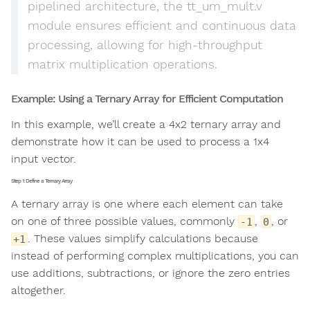
pipelined architecture, the tt_um_mult.v
module ensures efficient and continuous data
processing, allowing for high-throughput
matrix multiplication operations.
Example: Using a Ternary Array for Efficient Computation
In this example, we’ll create a 4x2 ternary array and
demonstrate how it can be used to process a 1x4
input vector.
Step 1: Define a Ternary Array
A ternary array is one where each element can take
on one of three possible values, commonly
,
, or
-1
0
. These values simplify calculations because
+1
instead of performing complex multiplications, you can
use additions, subtractions, or ignore the zero entries
altogether.