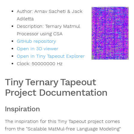
Author:
Arnav Sacheti & Jack
Adiletta
Description:
Ternary Matmul
Processor using CSA
GitHub repository
Open in 3D viewer
Open in Tiny Tapeout Explorer
Clock:
50000000
Hz
Tiny Ternary Tapeout
Project Documentation
Inspiration
The inspiration for this Tiny Tapeout project comes
from the "Scalable MatMul-free Language Modeling"