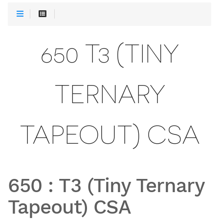
650 T3 (TINY
TERNARY
TAPEOUT) CSA
650
:
T3 (Tiny Ternary
Tapeout) CSA