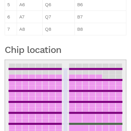
5
A6
Q6
B6
6
A7
Q7
B7
7
A8
Q8
B8
Chip location