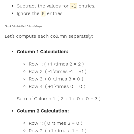
Subtract the values for
entries.
-1
Ignore the
entries.
0
Step 4: Calculate Each Column's Output
Let’s compute each column separately:
Column 1 Calculation:
Row 1: ( +1 \times 2 = 2 )
Row 2: ( -1 \times -1 = +1 )
Row 3: ( 0 \times 3 = 0 )
Row 4: ( +1 \times 0 = 0 )
Sum of Column 1: ( 2 + 1 + 0 + 0 = 3 )
Column 2 Calculation:
Row 1: ( 0 \times 2 = 0 )
Row 2: ( +1 \times -1 = -1 )