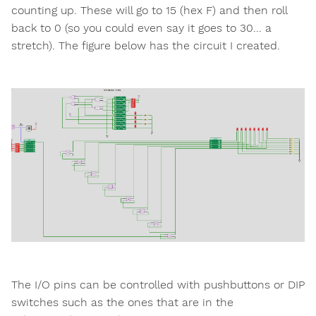
counting up. These will go to 15 (hex F) and then roll
back to 0 (so you could even say it goes to 30... a
stretch). The figure below has the circuit I created.
The I/O pins can be controlled with pushbuttons or DIP
switches such as the ones that are in the