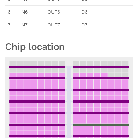
6
IN6
OUT6
D6
7
IN7
OUT7
D7
Chip location