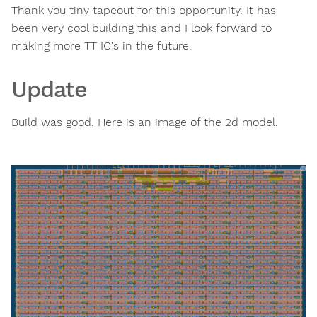
Thank you tiny tapeout for this opportunity. It has
been very cool building this and I look forward to
making more TT IC's in the future.
Update
Build was good. Here is an image of the 2d model.