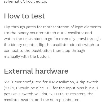
schematic/circuit editor.
How to test
Flip through gates for representation of logic elements.
For the binary counter attach a 1HZ oscillator and
watch the LEDS start to go. To manually crawl through
the binary counter, flip the oscillator circuit switch to
connect to the pushbutton then step through
manually with the button.
External hardware
555 Timer configured for 1HZ oscillation, A dip switch
(2 SPQT would be nice TBF for the Input pins but a 8
pos SPST switch will do), 12 LED's, 12 resistors, the
oscillator switch, and the step pushbutton.