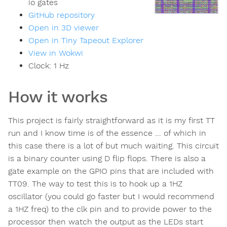
io gates
GitHub repository
Open in 3D viewer
Open in Tiny Tapeout Explorer
View in Wokwi
Clock:
1
Hz
How it works
This project is fairly straightforward as it is my first TT
run and I know time is of the essence ... of which in
this case there is a lot of but much waiting. This circuit
is a binary counter using D flip flops. There is also a
gate example on the GPIO pins that are included with
TT09. The way to test this is to hook up a 1HZ
oscillator (you could go faster but I would recommend
a 1HZ freq) to the clk pin and to provide power to the
processor then watch the output as the LEDs start