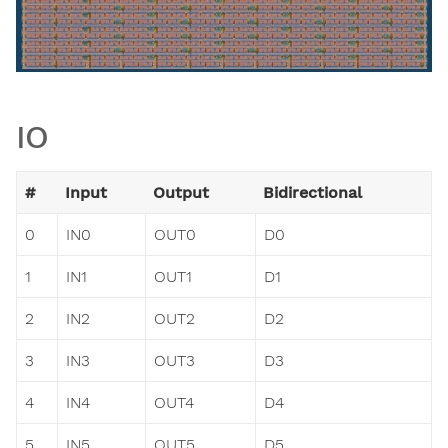
IO
#
Input
Output
Bidirectional
0
IN0
OUT0
D0
1
IN1
OUT1
D1
2
IN2
OUT2
D2
3
IN3
OUT3
D3
4
IN4
OUT4
D4
5
IN5
OUT5
D5