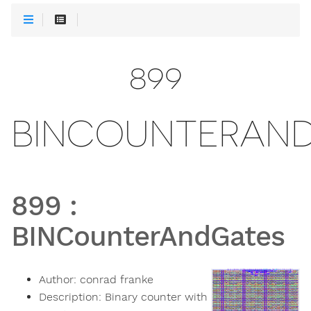
899
BINCOUNTERAN
899
:
BINCounterAndGates
Author:
conrad franke
Description:
Binary counter with