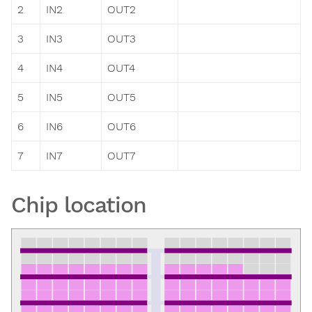
2
IN2
OUT2
3
IN3
OUT3
4
IN4
OUT4
5
IN5
OUT5
6
IN6
OUT6
7
IN7
OUT7
Chip location