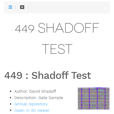
449 SHADOFF
TEST
449
:
Shadoff Test
Author:
David Shadoff
Description:
Gate Sample
GitHub repository
Open in 3D viewer