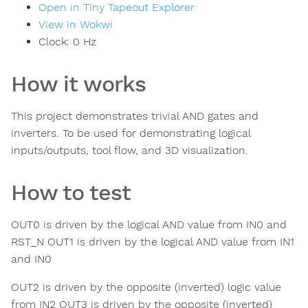
Open in Tiny Tapeout Explorer
View in Wokwi
Clock:
0
Hz
How it works
This project demonstrates trivial AND gates and
inverters. To be used for demonstrating logical
inputs/outputs, tool flow, and 3D visualization.
How to test
OUT0 is driven by the logical AND value from IN0 and
RST_N OUT1 is driven by the logical AND value from IN1
and IN0
OUT2 is driven by the opposite (inverted) logic value
from IN2 OUT3 is driven by the opposite (inverted)