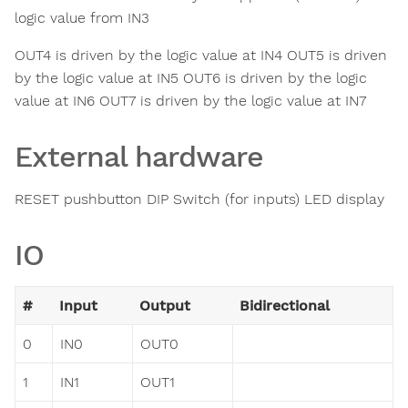
logic value from IN3
OUT4 is driven by the logic value at IN4 OUT5 is driven
by the logic value at IN5 OUT6 is driven by the logic
value at IN6 OUT7 is driven by the logic value at IN7
External hardware
RESET pushbutton DIP Switch (for inputs) LED display
IO
#
Input
Output
Bidirectional
0
IN0
OUT0
1
IN1
OUT1