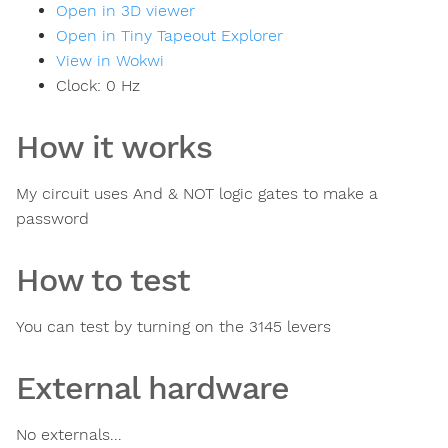
Open in 3D viewer
Open in Tiny Tapeout Explorer
View in Wokwi
Clock:
0
Hz
How it works
My circuit uses And & NOT logic gates to make a
password
How to test
You can test by turning on the 3145 levers
External hardware
No externals...