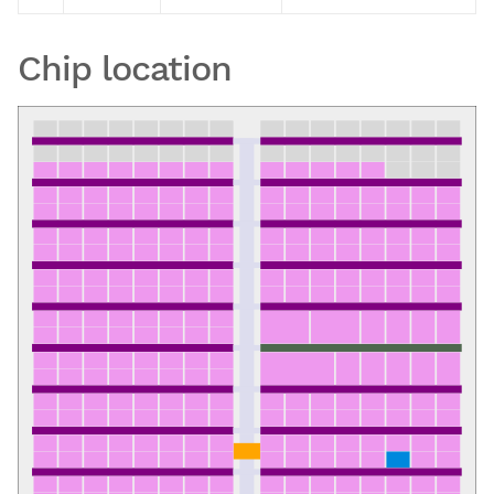
Chip location