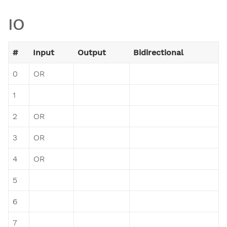
IO
#
Input
Output
Bidirectional
0
OR
1
2
OR
3
OR
4
OR
5
6
7