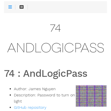
74
ANDLOGICPASS
74
:
AndLogicPass
Author:
James Nguyen
Description:
Password to turn on
light
GitHub repository