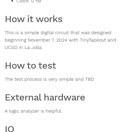
Clock:
0
Hz
How it works
This is a simple digital circuit that was designed
beginning November 7, 2024 with TinyTapeout and
UCSD in La Jolla.
How to test
The test process is very simple and TBD
External hardware
A logic analyzer is helpful.
IO