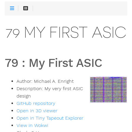
79 MY FIRST ASIC
79
:
My First ASIC
Author:
Michael A. Enright
Description:
My very first ASIC
design
GitHub repository
Open in 3D viewer
Open in Tiny Tapeout Explorer
View in Wokwi