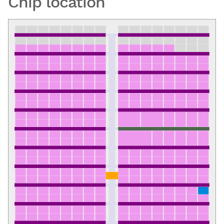
Chip location