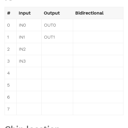
#
Input
Output
Bidirectional
0
IN0
OUT0
1
IN1
OUT1
2
IN2
3
IN3
4
5
6
7