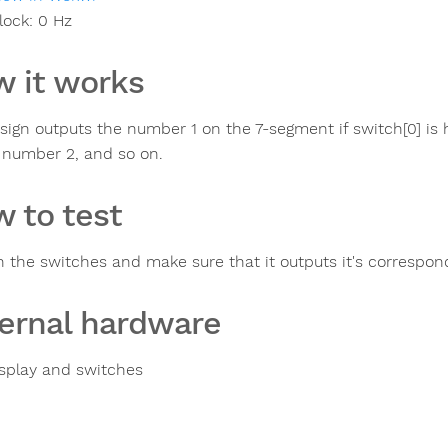
lock:
0
Hz
 it works
ign outputs the number 1 on the 7-segment if switch[0] is high
 number 2, and so on.
 to test
n the switches and make sure that it outputs it's correspo
ernal hardware
splay and switches