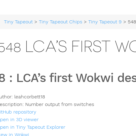
Tiny Tapeout
>
Tiny Tapeout Chips
>
Tiny Tapeout 9
> 548 LCA’s
548 LCA’S FIRST 
8
:
LCA’s first Wokwi de
uthor:
leahcorbett18
escription:
Number output from switches
itHub repository
pen in 3D viewer
pen in Tiny Tapeout Explorer
iew in Wokwi