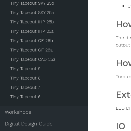
Tiny Tapeout SKY 25b
C
Tiny Tapeout SKY 25a
How
Tiny Tapeout IHP 25b
Tiny Tapeout IHP 25a
The des
Tiny Tapeout GF 26b
output
Tiny Tapeout GF 26a
Tiny Tapeout CAD 25a
How
Tiny Tapeout 9
Turn o
Tiny Tapeout 8
Tiny Tapeout 7
Ext
Tiny Tapeout 6
LED Di
Workshops
IO
Digital Design Guide