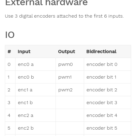
External hardware
Use 3 digital encoders attached to the first 6 inputs.
IO
#
Input
Output
Bidirectional
0
enc0 a
pwm0
encoder bit 0
1
enc0 b
pwm1
encoder bit 1
2
enc1 a
pwm2
encoder bit 2
3
enc1 b
encoder bit 3
4
enc2 a
encoder bit 4
5
enc2 b
encoder bit 5