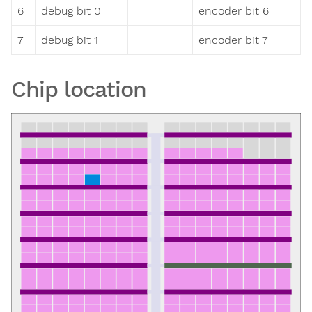
6
debug bit 0
encoder bit 6
7
debug bit 1
encoder bit 7
Chip location