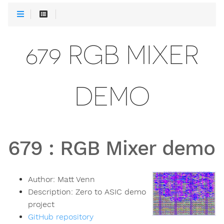
679 RGB MIXER
DEMO
679
:
RGB Mixer demo
Author:
Matt Venn
Description:
Zero to ASIC demo
project
GitHub repository