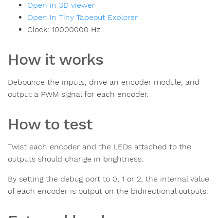
Open in 3D viewer
Open in Tiny Tapeout Explorer
Clock:
10000000
Hz
How it works
Debounce the inputs, drive an encoder module, and
output a PWM signal for each encoder.
How to test
Twist each encoder and the LEDs attached to the
outputs should change in brightness.
By setting the debug port to 0, 1 or 2, the internal value
of each encoder is output on the bidirectional outputs.