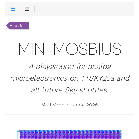
design
MINI MOSBIUS
A playground for analog
microelectronics on TTSKY25a and
all future Sky shuttles.
Matt Venn
•
1 June 2026