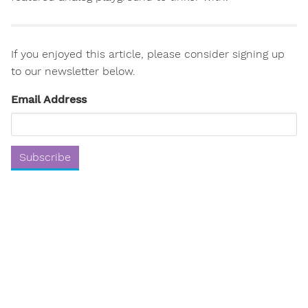
If you enjoyed this article, please consider signing up
to our newsletter below.
Email Address