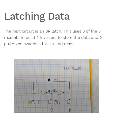
Latching Data
The next circuit is an SR latch. This uses 6 of the 8
mosfets to build 2 inverters to store the data and 2
pull down switches for set and reset.