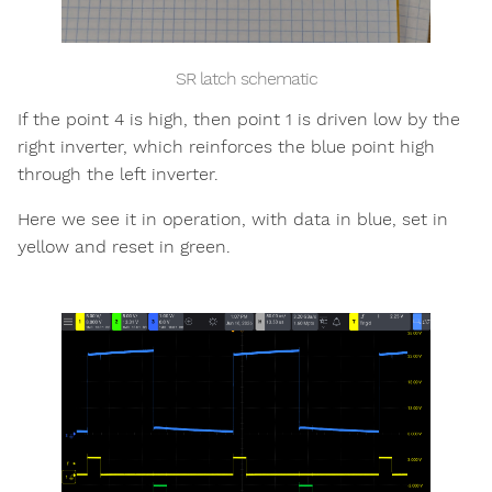
SR latch schematic
If the point 4 is high, then point 1 is driven low by the
right inverter, which reinforces the blue point high
through the left inverter.
Here we see it in operation, with data in blue, set in
yellow and reset in green.