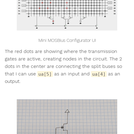
Mini MOSBius Configurator UI
The red dots are showing where the transmission
gates are active, creating nodes in the circuit. The 2
dots in the center are connecting the split buses so
that I can use
as an input and
as an
ua[5]
ua[4]
output.