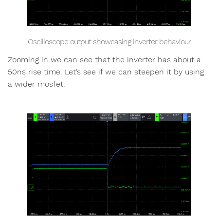
Oscilloscope output showcasing inverter behaviour
Zooming in we can see that the inverter has about a
50ns rise time. Let’s see if we can steepen it by using
a wider mosfet.