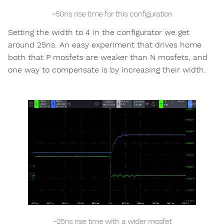
~50ns rise time for this configuration
Setting the width to 4 in the configurator we get
around 25ns. An easy experiment that drives home
both that P mosfets are weaker than N mosfets, and
one way to compensate is by increasing their width.
~25ns rise time with a wider mosfet