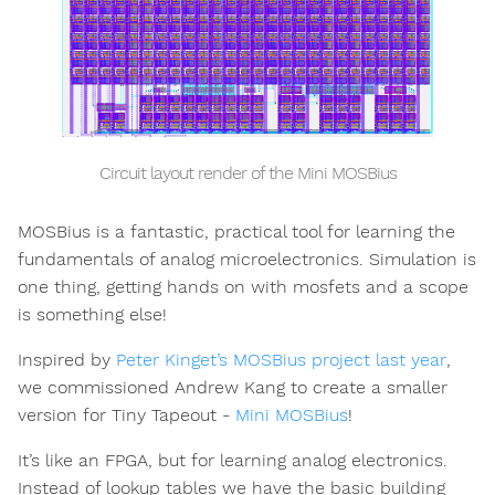
Circuit layout render of the Mini MOSBius
MOSBius is a fantastic, practical tool for learning the
fundamentals of analog microelectronics. Simulation is
one thing, getting hands on with mosfets and a scope
is something else!
Inspired by
Peter Kinget’s MOSBius project last year
,
we commissioned Andrew Kang to create a smaller
version for Tiny Tapeout -
Mini MOSBius
!
It’s like an FPGA, but for learning analog electronics.
Instead of lookup tables we have the basic building