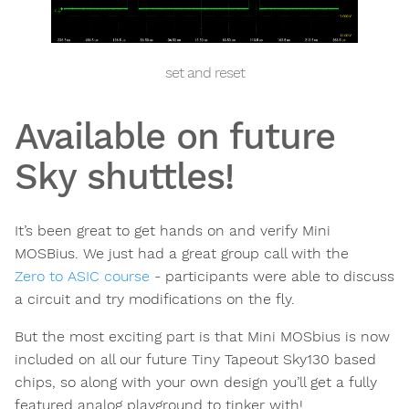
set and reset
Available on future
Sky shuttles!
It’s been great to get hands on and verify Mini
MOSBius. We just had a great group call with the
Zero to ASIC course
- participants were able to discuss
a circuit and try modifications on the fly.
But the most exciting part is that Mini MOSbius is now
included on all our future Tiny Tapeout Sky130 based
chips, so along with your own design you’ll get a fully
featured analog playground to tinker with!