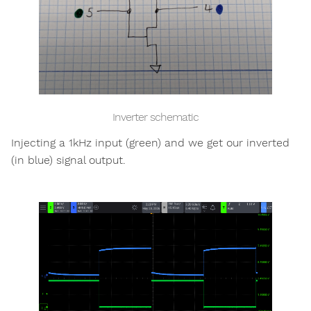
Inverter schematic
Injecting a 1kHz input (green) and we get our inverted
(in blue) signal output.