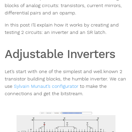
blocks of analog circuits: transistors, current mirrors,
differential pairs and an opamp.
In this post I’ll explain how it works by creating and
testing 2 circuits: an inverter and an SR latch.
Adjustable Inverters
Let’s start with one of the simplest and well known 2
transistor building blocks, the humble inverter. We can
use
Sylvain Munaut’s configurator
to make the
connections and get the bitstream.