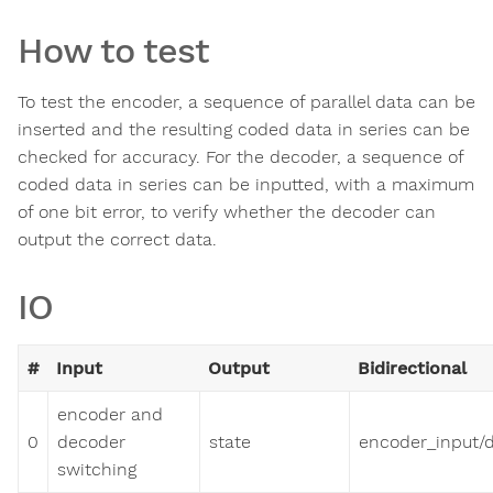
How to test
To test the encoder, a sequence of parallel data can be
inserted and the resulting coded data in series can be
checked for accuracy. For the decoder, a sequence of
coded data in series can be inputted, with a maximum
of one bit error, to verify whether the decoder can
output the correct data.
IO
#
Input
Output
Bidirectional
encoder and
0
decoder
state
encoder_input/
switching