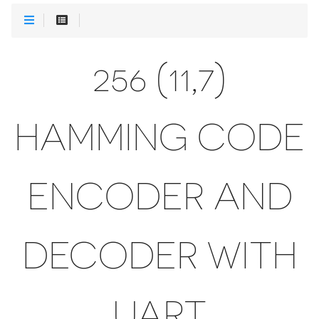
256 (11,7)
HAMMING CODE
ENCODER AND
DECODER WITH
UART