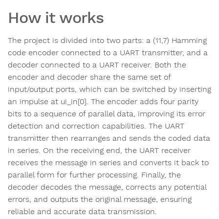
How it works
The project is divided into two parts: a (11,7) Hamming
code encoder connected to a UART transmitter, and a
decoder connected to a UART receiver. Both the
encoder and decoder share the same set of
input/output ports, which can be switched by inserting
an impulse at ui_in[0]. The encoder adds four parity
bits to a sequence of parallel data, improving its error
detection and correction capabilities. The UART
transmitter then rearranges and sends the coded data
in series. On the receiving end, the UART receiver
receives the message in series and converts it back to
parallel form for further processing. Finally, the
decoder decodes the message, corrects any potential
errors, and outputs the original message, ensuring
reliable and accurate data transmission.