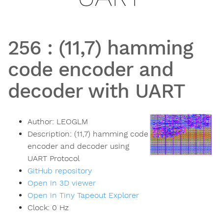
256
:
(11,7) hamming
code encoder and
decoder with UART
Author:
LEOGLM
Description:
(11,7) hamming code
encoder and decoder using
UART Protocol
GitHub repository
Open in 3D viewer
Open in Tiny Tapeout Explorer
Clock:
0
Hz