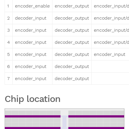
1
encoder_enable
encoder_output
encoder_input/
2
decoder_input
decoder_output
encoder_input/
3
encoder_input
decoder_output
encoder_input/
4
encoder_input
decoder_output
encoder_input/
5
encoder_input
decoder_output
encoder_input
6
encoder_input
decoder_output
7
encoder_input
decoder_output
Chip location