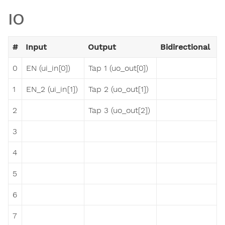
IO
#
Input
Output
Bidirectional
0
EN (ui_in[0])
Tap 1 (uo_out[0])
1
EN_2 (ui_in[1])
Tap 2 (uo_out[1])
2
Tap 3 (uo_out[2])
3
4
5
6
7