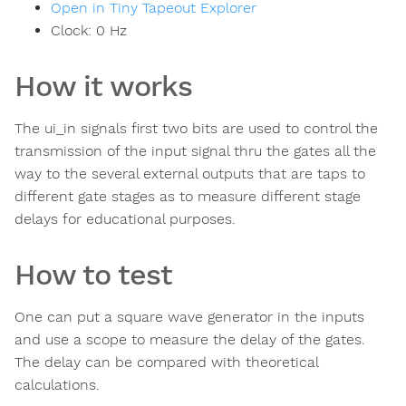
Open in Tiny Tapeout Explorer
Clock:
0
Hz
How it works
The ui_in signals first two bits are used to control the
transmission of the input signal thru the gates all the
way to the several external outputs that are taps to
different gate stages as to measure different stage
delays for educational purposes.
How to test
One can put a square wave generator in the inputs
and use a scope to measure the delay of the gates.
The delay can be compared with theoretical
calculations.