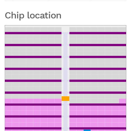
Chip location