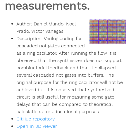
measurements.
Author:
Daniel Mundo, Noel
Prado, Victor Vanegas
Description:
Verilog coding for
cascaded not gates connected
as a ring oscillator. After running the flow it is
observed that the synthesizer does not support
combinatorial feedback and that it collapsed
several cascaded not gates into buffers. The
original purpose for the ring oscillator will not be
achieved but it is observed that synthesized
circuit is still useful for measuring some gate
delays that can be compared to theoretical
calculations for educational purposes.
GitHub repository
Open in 3D viewer