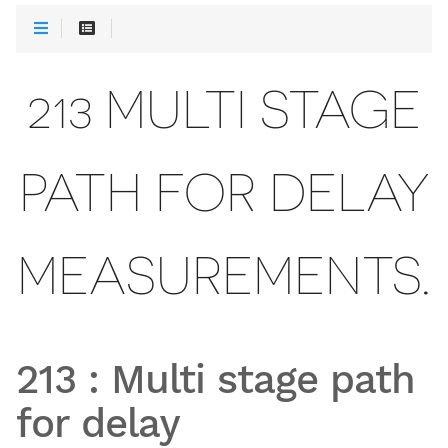
213 MULTI STAGE
PATH FOR DELAY
MEASUREMENTS.
213
:
Multi stage path
for delay