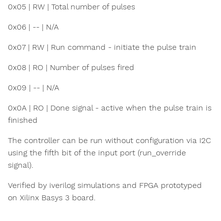
0x05 | RW | Total number of pulses
0x06 | -- | N/A
0x07 | RW | Run command - initiate the pulse train
0x08 | RO | Number of pulses fired
0x09 | -- | N/A
0x0A | RO | Done signal - active when the pulse train is
finished
The controller can be run without configuration via I2C
using the fifth bit of the input port (run_override
signal).
Verified by iverilog simulations and FPGA prototyped
on Xilinx Basys 3 board.