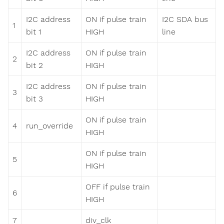
I2C address
ON if pulse train
I2C SDA bus
1
bit 1
HIGH
line
I2C address
ON if pulse train
2
bit 2
HIGH
I2C address
ON if pulse train
3
bit 3
HIGH
ON if pulse train
4
run_override
HIGH
ON if pulse train
5
HIGH
OFF if pulse train
6
HIGH
7
div_clk