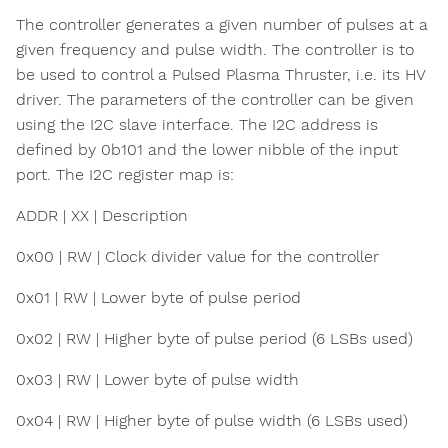
The controller generates a given number of pulses at a
given frequency and pulse width. The controller is to
be used to control a Pulsed Plasma Thruster, i.e. its HV
driver. The parameters of the controller can be given
using the I2C slave interface. The I2C address is
defined by 0b101 and the lower nibble of the input
port. The I2C register map is:
ADDR | XX | Description
0x00 | RW | Clock divider value for the controller
0x01 | RW | Lower byte of pulse period
0x02 | RW | Higher byte of pulse period (6 LSBs used)
0x03 | RW | Lower byte of pulse width
0x04 | RW | Higher byte of pulse width (6 LSBs used)