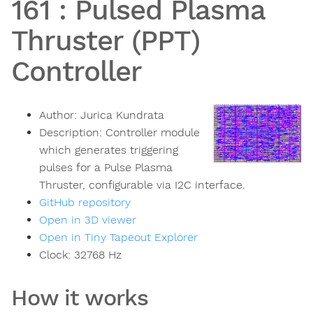
161
:
Pulsed Plasma
Thruster (PPT)
Controller
Author:
Jurica Kundrata
Description:
Controller module
which generates triggering
pulses for a Pulse Plasma
Thruster, configurable via I2C interface.
GitHub repository
Open in 3D viewer
Open in Tiny Tapeout Explorer
Clock:
32768
Hz
How it works