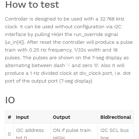
How to test
Controller is designed to be used with a 32.768 kHz
clock. It can be used without configuration via I2C
interface by pulling HIGH the run_override signal
(ui_in[4]). After reset the controller will produce a pulse
train with 0.25 Hz frequency, 1/32s width and 16
pulses. The pulses are shown on the 7-seg display as
alternating between dash '-' and zero '0'. Also it will
produce a 1 Hz divided clock at div_clock port, i.e. dot
port of the output port (7-seg display).
IO
#
Input
Output
Bidirectional
I2C address
ON if pulse train
I2C SCL bus
0
bit 0
HIGH
line