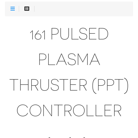
161 PULSED
PLASMA
THRUSTER (PPT)
CONTROLLER