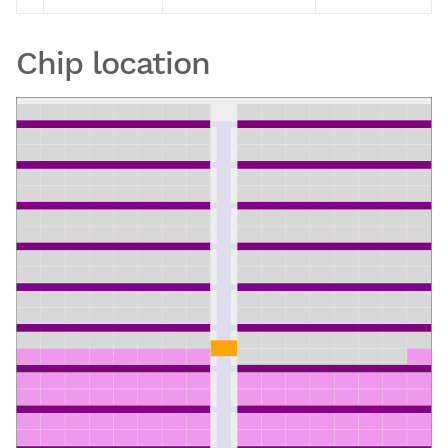
Chip location