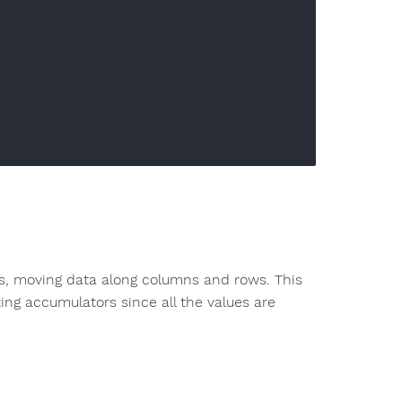
iles, moving data along columns and rows. This
ting accumulators since all the values are