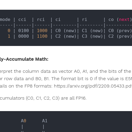
mode 
| cci  |
 rci  
| ci      |
 ri      
| co (
next
-----
|------|
------
|---------|
---------
|---------
0
| 0100 |
1000
| C0 (new)|
 C1 (new)
| C0 (prev
1
| 0000 |
1100
| C2 (new)|
 C3 (new)
| C2 (prev
ly-Accumulate Math:
erpret the column data as vector A0, A1, and the bits of the 
or row data and B0, B1. The format bit is 0 if the value is E
ails on the FP8 formats: https://arxiv.org/pdf/2209.05433.pd
umulators (C0, C1, C2, C3) are all FP16.
           A
0
      A1

|       |
     v       v
