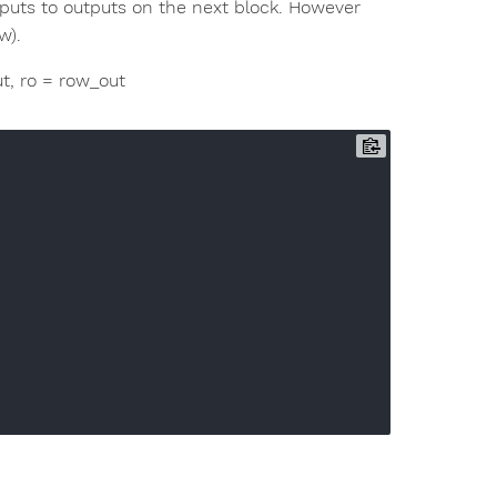
nputs to outputs on the next block. However
w).
out, ro = row_out