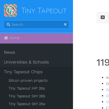
Tiny Tapeout
Home
News
11
Universities & Schools
Tiny Tapeout Chips
A
Silicon proven projects
D
Tiny Tapeout IHP 26a
G
O
Tiny Tapeout SKY 26b
O
Tiny Tapeout SKY 26a
C