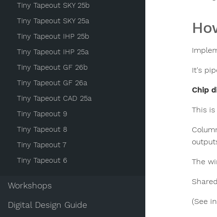
Tiny Tapeout SKY 25b
Tiny Tapeout SKY 25a
How
Tiny Tapeout IHP 25b
Implem
Tiny Tapeout IHP 25a
Tiny Tapeout GF 26b
It's pi
Tiny Tapeout GF 26a
Chip d
Tiny Tapeout CAD 25a
This i
Tiny Tapeout 9
Tiny Tapeout 8
Column
outputs
Tiny Tapeout 7
Tiny Tapeout 6
The wir
Shared
Workshops
(See i
Digital Design Guide