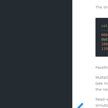
The sh
col
---
000
0WX
100
110
Passth
Multip
(see m
the nex
Read-w
simult