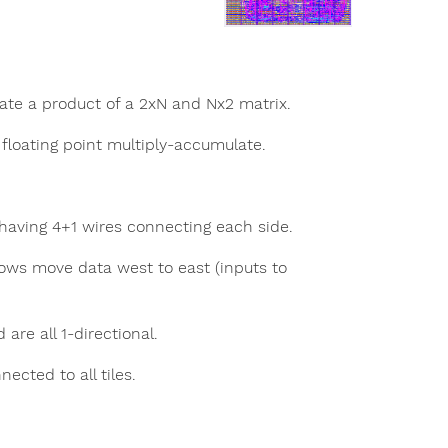
ate a product of a 2xN and Nx2 matrix.
e floating point multiply-accumulate.
t having 4+1 wires connecting each side.
ows move data west to east (inputs to
are all 1-directional.
cted to all tiles.