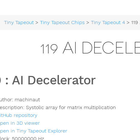
Tiny Tapeout
>
Tiny Tapeout Chips
>
Tiny Tapeout 4
> 119 A
119 AI DECE
9
:
AI Decelerator
uthor:
machinaut
escription:
Systolic array for matrix multiplication
itHub repository
pen in 3D viewer
pen in Tiny Tapeout Explorer
lock:
50000000
Hz