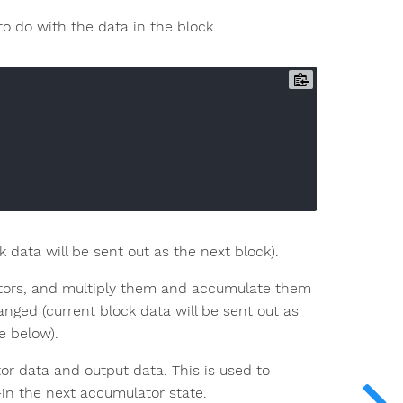
o do with the data in the block.
data will be sent out as the next block).
ectors, and multiply them and accumulate them
nged (current block data will be sent out as
e below).
r data and output data. This is used to
in the next accumulator state.