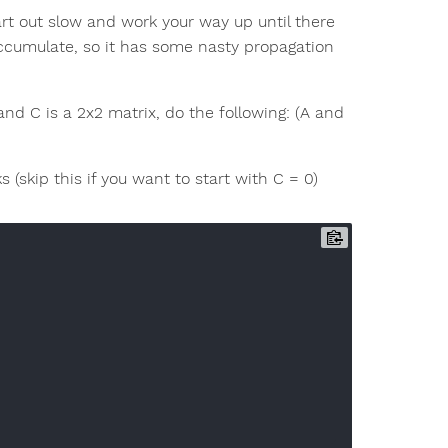
art out slow and work your way up until there
ly-accumulate, so it has some nasty propagation
and C is a 2x2 matrix, do the following: (A and
(skip this if you want to start with C = 0)