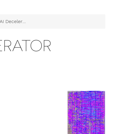
I Decelerator
LERATOR