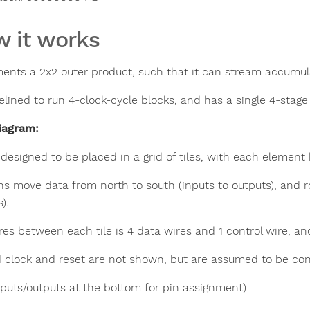
 it works
ents a 2x2 outer product, such that it can stream accumul
pelined to run 4-clock-cycle blocks, and has a single 4-stag
iagram:
s designed to be placed in a grid of tiles, with each elemen
s move data from north to south (inputs to outputs), and r
).
es between each tile is 4 data wires and 1 control wire, and 
 clock and reset are not shown, but are assumed to be conne
nputs/outputs at the bottom for pin assignment)