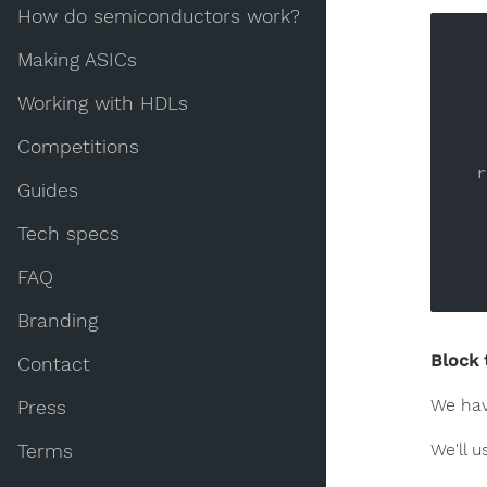
How do semiconductors work?
Making ASICs
Working with HDLs
    
Competitions
 
Guides
Tech specs
      
FAQ
Branding
Block 
Contact
We hav
Press
We'll u
Terms