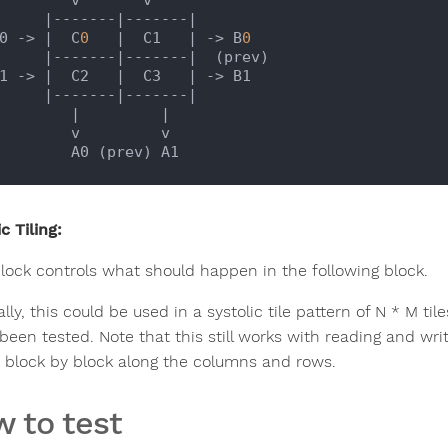
|-------|
-------
|

 B0 -> |
  C
0
|  C1   |
 -> B
0
|-------|
-------
|  (prev)

 B1 -> |
  C2   
|  C3   |
 -> B1

|-------|
-------
|

           |
|

     v         v

c Tiling:
lock controls what should happen in the following block.
lly, this could be used in a systolic tile pattern of N * M t
been tested. Note that this still works with reading and wri
d block by block along the columns and rows.
 to test