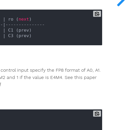
) |
 ro (
next
)

--|
---------------

) |
 C1 (prev)

) |
control input specify the FP8 format of A0, A1.
5M2 and 1 if the value is E4M4. See this paper
f