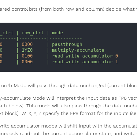
ared control bits (from both row and column) decide what t
_ctrl
|
row_ctrl
|
mode
------|----------|------------
0
|
0000
|
passthrough
0
|
1YZ0
|
multiply-accumulate
0
|
0100
|
read-write
accumulator
0
0
|
0000
|
read-write
accumulator
1
rough Mode will pass through data unchanged (current block 
ly-accumulate Mode will interpret the input data as FP8 v
ath below). This mode will also pass through the data uncha
t block). W, X, Y, Z specify the FP8 format for the inputs (se
rite accumulator modes will shift input with the accumulato
aneously read-out the current accumulator state, and write-