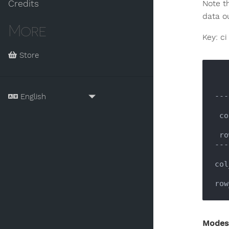
Credits
Note t
data o
More
Key: ci
Store
---
 c
 r
---
col
row
Modes