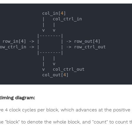
                   col_in[
4
]  

|   col_ctrl_in

                   |
|

               v   v

                 |
--------
|

    row_in[4] -> |
| -> row_out[4]

 row_ctrl_in -> |
| -> row_ctrl_out

                 |
--------
|

                   |
|

                   |
   v

             v   col_ctrl_out

                   col_out[
4
timing diagram:
e 4 clock cycles per block, which advances at the positive 
se "block" to denote the whole block, and "count" to count t