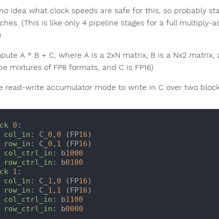
 no idea what clock speeds are safe for this, so probably st
tches. (This is like only 4 pipeline stages for a full multip
)
pute A * B + C, where A is a 2xN matrix, B is a Nx2 matrix, 
be mixtures of FP8 formats, and C is FP16)
e read-write accumulator mode to write in C over two blocks 
ck
0
:

col_in
: C_
0
,
0
 (FP
16
)

row_in
: C_
0
,
1
 (FP
16
)

col_ctrl_in
: b
1000
row_ctrl_in
: b
0100
ck
1
:

col_in
: C_
1
,
0
 (FP
16
)

row_in
: C_
1
,
1
 (FP
16
)

col_ctrl_in
: b
1100
row_ctrl_in
: b
0000