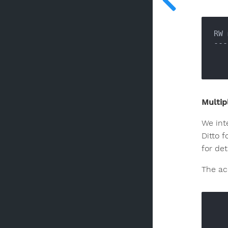
RW 
---
Multip
We int
Ditto f
for det
The acc
      