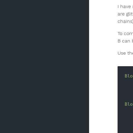
I have
are gli
chains
To com
B can 
Use th
Blo
Blo