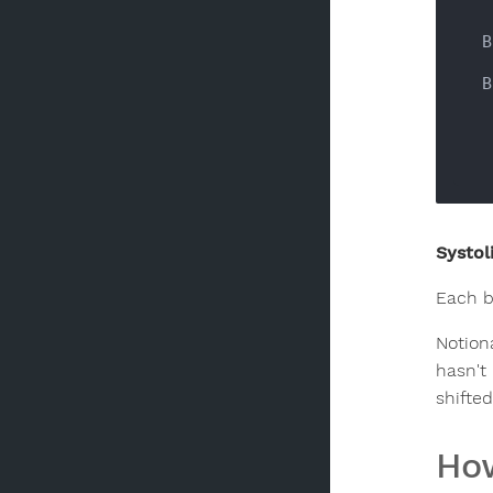
 
 
      
Systoli
Each b
Notiona
hasn't 
shifte
How