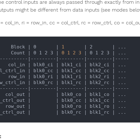
he control inputs are always passed through exactly from i
utputs might be different from data inputs (see modes belo
 = col_in, ri = row_in, cc = col_ctrl, rc = row_ctrl, co = col_
       Block 
| 0       |
1
| 2       |
 ...

       Count 
| 0 1 2 3 |
0
1
2
3
| 0 1 2 3 |
 ...

----------
|---------|
---------
|---------|
-----

      col_in 
| blk0_ci |
 blk1_ci 
| blk2_ci |
 ...

ol_ctrl_in 
| blk0_cc |
 blk1_cc 
| blk2_cc |
 ...

      row_in 
| blk0_ri |
 blk1_ri 
| blk2_ri |
 ...

ow_ctrl_in 
| blk0_rc |
 blk1_rc 
| blk2_rc |
 ...

----------
|---------|
---------
|---------|
-----

     col_out 
|         |
 blk0_co 
| blk1_co |
 ...

_ctrl_out 
|         |
 blk0_cc 
| blk1_cc |
 ...

     row_out 
|         |
 blk0_ro 
| blk1_ro |
 ...

_ctrl_out 
|         |
 blk0_rc 
| blk1_rc |
: