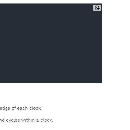
edge of each clock.
he cycles within a block.