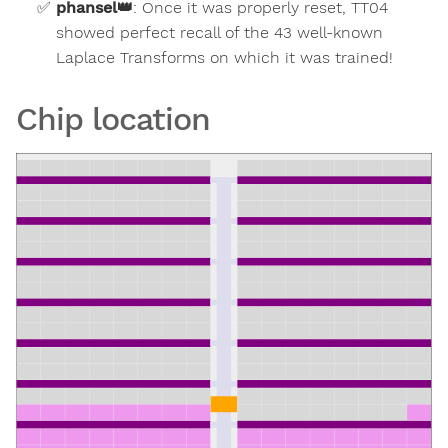
phansel
👑
:
Once it was properly reset, TT04
showed perfect recall of the 43 well-known
Laplace Transforms on which it was trained!
Chip location