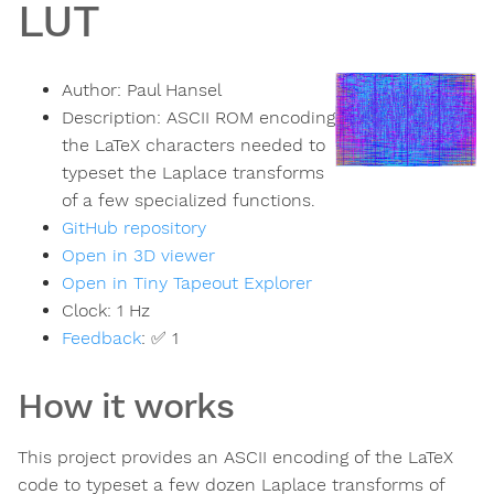
LUT
Author:
Paul Hansel
Description:
ASCII ROM encoding
the LaTeX characters needed to
typeset the Laplace transforms
of a few specialized functions.
GitHub repository
Open in 3D viewer
Open in Tiny Tapeout Explorer
Clock:
1
Hz
Feedback
:
✅ 1
How it works
This project provides an ASCII encoding of the LaTeX
code to typeset a few dozen Laplace transforms of