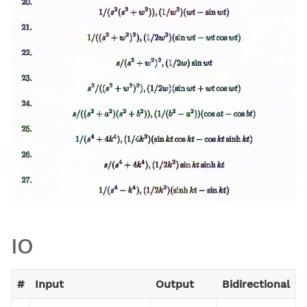
IO
#
Input
Output
Bidirectional