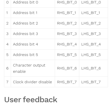
0
Address bit 0
RHS_BIT_0
LHS_BIT_0
1
Address bit 1
RHS_BIT_1
LHS_BIT_1
2
Address bit 2
RHS_BIT_2
LHS_BIT_2
3
Address bit 3
RHS_BIT_3
LHS_BIT_3
4
Address bit 4
RHS_BIT_4
LHS_BIT_4
5
Address bit 5
RHS_BIT_5
LHS_BIT_5
Character output
6
RHS_BIT_6
LHS_BIT_6
enable
7
Clock divider disable
RHS_BIT_7
LHS_BIT_7
User feedback