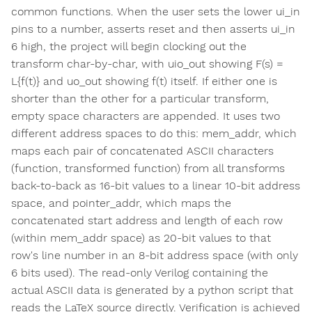
common functions. When the user sets the lower ui_in
pins to a number, asserts reset and then asserts ui_in
6 high, the project will begin clocking out the
transform char-by-char, with uio_out showing F(s) =
L{f(t)} and uo_out showing f(t) itself. If either one is
shorter than the other for a particular transform,
empty space characters are appended. It uses two
different address spaces to do this: mem_addr, which
maps each pair of concatenated ASCII characters
(function, transformed function) from all transforms
back-to-back as 16-bit values to a linear 10-bit address
space, and pointer_addr, which maps the
concatenated start address and length of each row
(within mem_addr space) as 20-bit values to that
row's line number in an 8-bit address space (with only
6 bits used). The read-only Verilog containing the
actual ASCII data is generated by a python script that
reads the LaTeX source directly. Verification is achieved