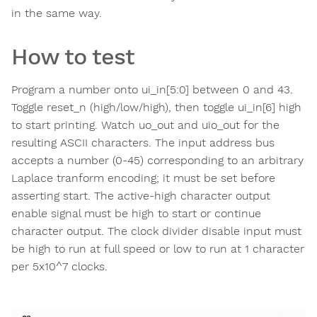
in the same way.
How to test
Program a number onto ui_in[5:0] between 0 and 43.
Toggle reset_n (high/low/high), then toggle ui_in[6] high
to start printing. Watch uo_out and uio_out for the
resulting ASCII characters. The input address bus
accepts a number (0-45) corresponding to an arbitrary
Laplace tranform encoding; it must be set before
asserting start. The active-high character output
enable signal must be high to start or continue
character output. The clock divider disable input must
be high to run at full speed or low to run at 1 character
per 5x10^7 clocks.