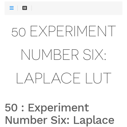
50 EXPERIMENT
NUMBER SIX:
LAPLACE LUT
50
:
Experiment
Number Six: Laplace