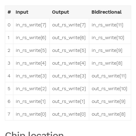
#
Input
Output
Bidirectional
0
in_rs_write[7]
out_rs_write[7]
in_rs_write[11]
1
in_rs_write[6]
out_rs_write[6]
in_rs_write[10]
2
in_rs_write[5]
out_rs_write[5]
in_rs_write[9]
3
in_rs_write[4]
out_rs_write[4]
in_rs_write[8]
4
in_rs_write[3]
out_rs_write[3]
out_rs_write[11]
5
in_rs_write[2]
out_rs_write[2]
out_rs_write[10]
6
in_rs_write[1]
out_rs_write[1]
out_rs_write[9]
7
in_rs_write[0]
out_rs_write[0]
out_rs_write[8]
Chip location