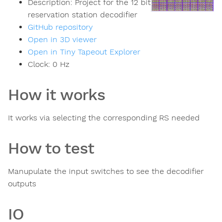
Description:
Project for the 12 bit
reservation station decodifier
GitHub repository
Open in 3D viewer
Open in Tiny Tapeout Explorer
Clock:
0
Hz
How it works
It works via selecting the corresponding RS needed
How to test
Manupulate the input switches to see the decodifier
outputs
IO