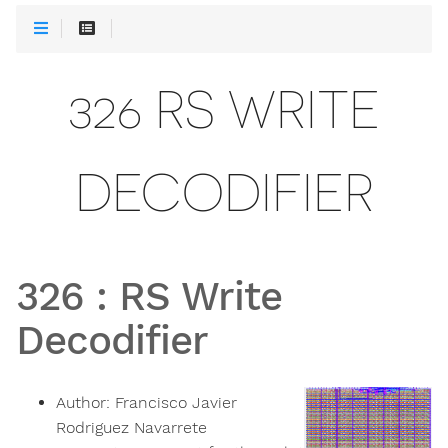
326 RS WRITE
DECODIFIER
326
:
RS Write
Decodifier
Author:
Francisco Javier
Rodriguez Navarrete