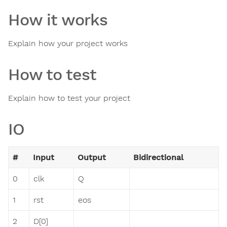
How it works
Explain how your project works
How to test
Explain how to test your project
IO
#
Input
Output
Bidirectional
0
clk
Q
1
rst
eos
2
D[0]