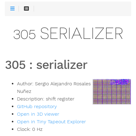
305 SERIALIZER
305
:
serializer
Author:
Sergio Alejandro Rosales
Nuñez
Description:
shift register
GitHub repository
Open in 3D viewer
Open in Tiny Tapeout Explorer
Clock:
0
Hz