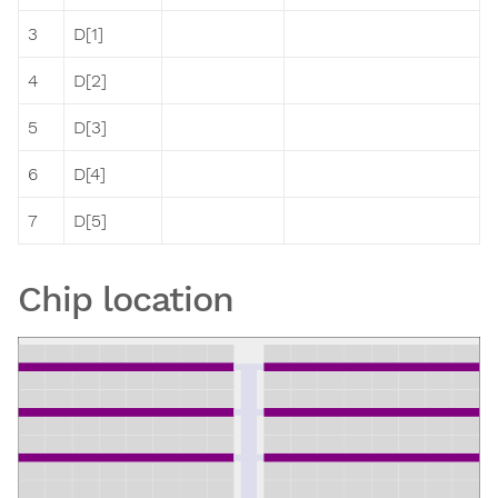
3
D[1]
4
D[2]
5
D[3]
6
D[4]
7
D[5]
Chip location