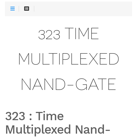
323 TIME
MULTIPLEXED
NAND-GATE
323
:
Time
Multiplexed Nand-