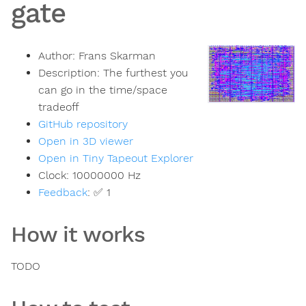
gate
Author:
Frans Skarman
Description:
The furthest you
can go in the time/space
tradeoff
GitHub repository
Open in 3D viewer
Open in Tiny Tapeout Explorer
Clock:
10000000
Hz
Feedback
:
✅ 1
How it works
TODO