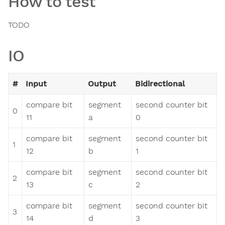
How to test
TODO
IO
#
Input
Output
Bidirectional
compare bit
segment
second counter bit
0
11
a
0
compare bit
segment
second counter bit
1
12
b
1
compare bit
segment
second counter bit
2
13
c
2
compare bit
segment
second counter bit
3
14
d
3