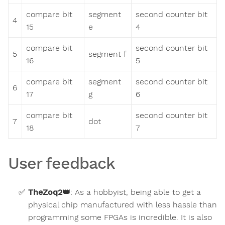
compare bit
segment
second counter bit
4
15
e
4
compare bit
second counter bit
5
segment f
16
5
compare bit
segment
second counter bit
6
17
g
6
compare bit
second counter bit
7
dot
18
7
User feedback
TheZoq2
👑
:
As a hobbyist, being able to get a
physical chip manufactured with less hassle than
programming some FPGAs is incredible. It is also