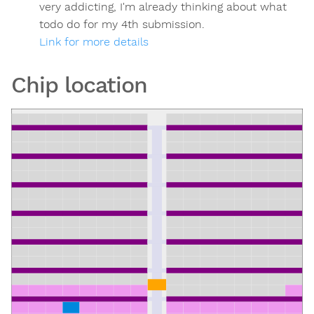
very addicting, I'm already thinking about what
todo do for my 4th submission.
Link for more details
Chip location