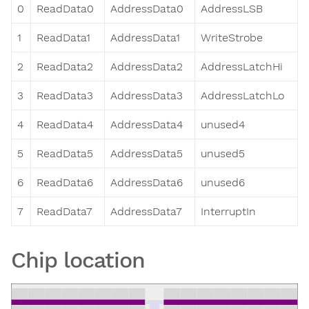
0
ReadData0
AddressData0
AddressLSB
1
ReadData1
AddressData1
WriteStrobe
2
ReadData2
AddressData2
AddressLatchHi
3
ReadData3
AddressData3
AddressLatchLo
4
ReadData4
AddressData4
unused4
5
ReadData5
AddressData5
unused5
6
ReadData6
AddressData6
unused6
7
ReadData7
AddressData7
InterruptIn
Chip location