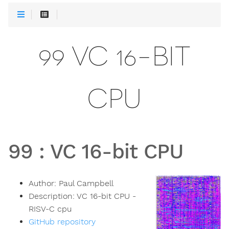
99 VC 16-BIT
CPU
99
:
VC 16-bit CPU
Author:
Paul Campbell
Description:
VC 16-bit CPU -
RISV-C cpu
GitHub repository