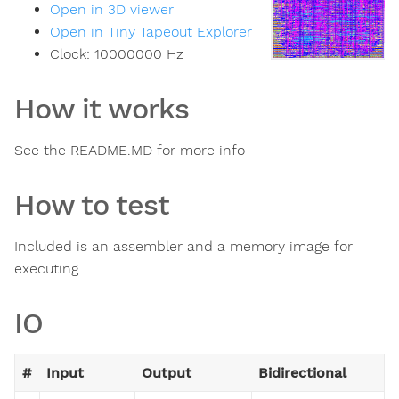
Open in 3D viewer
Open in Tiny Tapeout Explorer
Clock:
10000000
Hz
How it works
See the README.MD for more info
How to test
Included is an assembler and a memory image for
executing
IO
#
Input
Output
Bidirectional