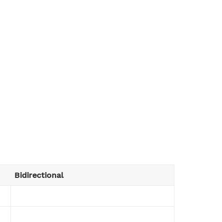
Bidirectional