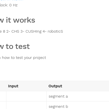
lock:
0
Hz
 it works
ure 8 2- CHS 3- CUSHIng 4- roboticS
 to test
n how to test your project
Input
Output
segment a
segment b