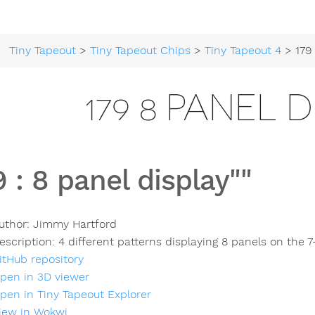
Tiny Tapeout
>
Tiny Tapeout Chips
>
Tiny Tapeout 4
> 179 8 
179 8 PANEL D
9
:
8 panel display""
uthor:
Jimmy Hartford
escription:
4 different patterns displaying 8 panels on the 7
itHub repository
pen in 3D viewer
pen in Tiny Tapeout Explorer
iew in Wokwi