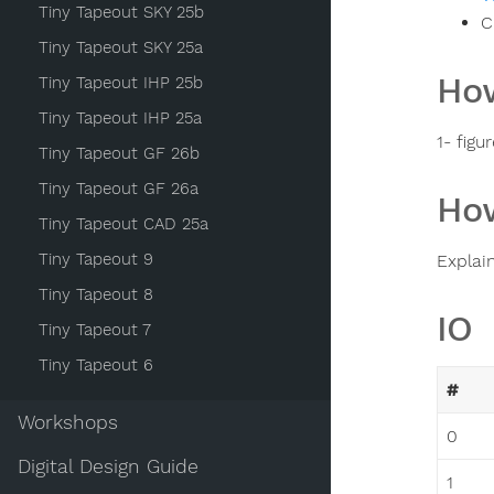
Tiny Tapeout SKY 25b
C
Tiny Tapeout SKY 25a
How
Tiny Tapeout IHP 25b
Tiny Tapeout IHP 25a
1- fig
Tiny Tapeout GF 26b
Tiny Tapeout GF 26a
How
Tiny Tapeout CAD 25a
Tiny Tapeout 9
Explai
Tiny Tapeout 8
IO
Tiny Tapeout 7
Tiny Tapeout 6
#
Workshops
0
Digital Design Guide
1