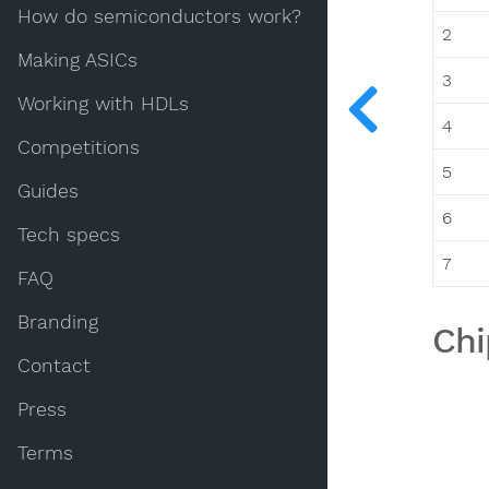
How do semiconductors work?
2
Making ASICs
3
Working with HDLs
4
Competitions
5
Guides
6
Tech specs
7
FAQ
Branding
Chi
Contact
Press
Terms