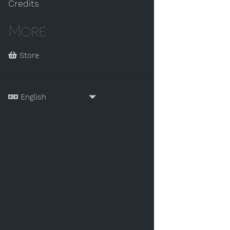
Credits
More
Store