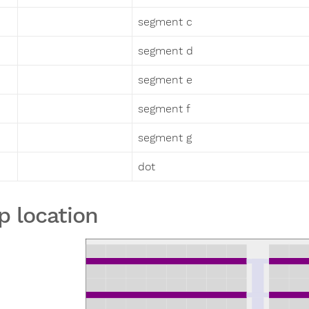
segment c
segment d
segment e
segment f
segment g
dot
p location