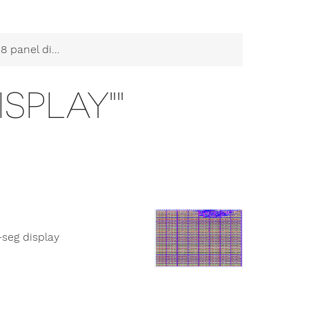
panel display""
ISPLAY""
-seg display