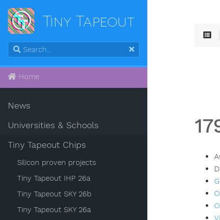
Tiny Tapeout
Home
News
17
Universities & Schools
Tiny Tapeout Chips
A
Silicon proven projects
D
Tiny Tapeout IHP 26a
G
O
Tiny Tapeout SKY 26b
O
Tiny Tapeout SKY 26a
V