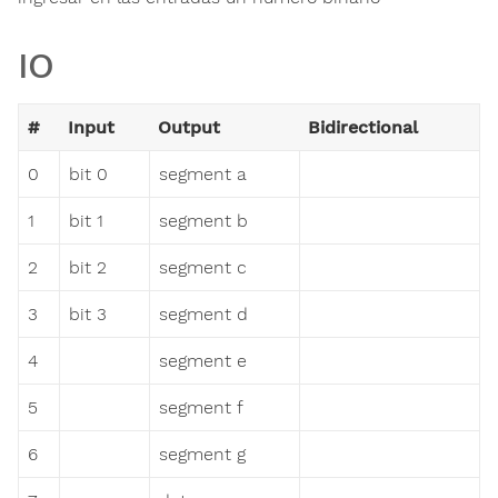
IO
#
Input
Output
Bidirectional
0
bit 0
segment a
1
bit 1
segment b
2
bit 2
segment c
3
bit 3
segment d
4
segment e
5
segment f
6
segment g