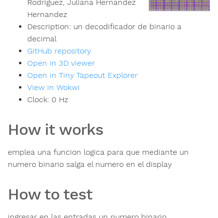
Rodriguez, Juliana Hernandez
Hernandez
Description:
un decodificador de binario a
decimal
GitHub repository
Open in 3D viewer
Open in Tiny Tapeout Explorer
View in Wokwi
Clock:
0
Hz
How it works
emplea una funcion logica para que mediante un
numero binario salga el numero en el display
How to test
ingresar en las entradas un numero binario