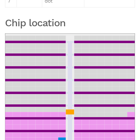
7
dot
Chip location