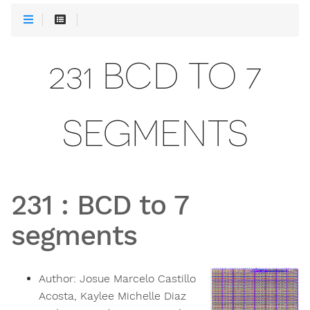
231 BCD TO 7
SEGMENTS
231
:
BCD to 7
segments
Author:
Josue Marcelo Castillo
Acosta, Kaylee Michelle Diaz