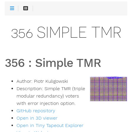
356 SIMPLE TMR
356
:
Simple TMR
Author:
Piotr Kuligowski
Description:
Simple TMR (triple
modular redundancy) voters
with error injection option.
GitHub repository
Open in 3D viewer
Open in Tiny Tapeout Explorer