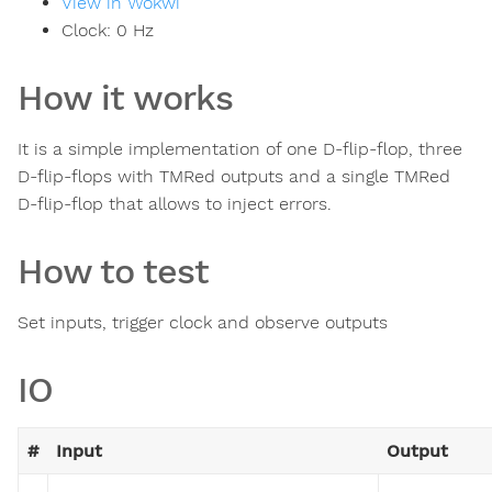
View in Wokwi
Clock:
0
Hz
How it works
It is a simple implementation of one D-flip-flop, three
D-flip-flops with TMRed outputs and a single TMRed
D-flip-flop that allows to inject errors.
How to test
Set inputs, trigger clock and observe outputs
IO
#
Input
Output