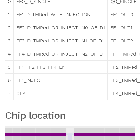
0
FF0_D_SINGLE
Q0_SINGLE
1
FF1_D_TMRed_WITH_INJECTION
FF1_OUT0
2
FF2_D_TMRed_OR_INJECT_IN0_OF_D1
FF1_OUT1
3
FF3_D_TMRed_OR_INJECT_IN1_OF_D1
FF1_OUT2
4
FF4_D_TMRed_OR_INJECT_IN2_OF_D1
FF1_TMRed_
5
FF1_FF2_FF3_FF4_EN
FF2_TMRed
6
FF1_INJECT
FF3_TMRed
7
CLK
FF4_TMRed
Chip location