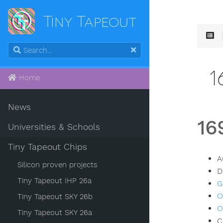
Tiny Tapeout
1
Home
News
16
Universities & Schools
Tiny Tapeout Chips
A
Silicon proven projects
D
Tiny Tapeout IHP 26a
G
O
Tiny Tapeout SKY 26b
O
Tiny Tapeout SKY 26a
C