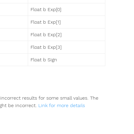
Float b Exp[0]
Float b Exp[1]
Float b Exp[2]
Float b Exp[3]
Float b Sign
incorrect results for some small values. The
ight be incorrect.
Link for more details