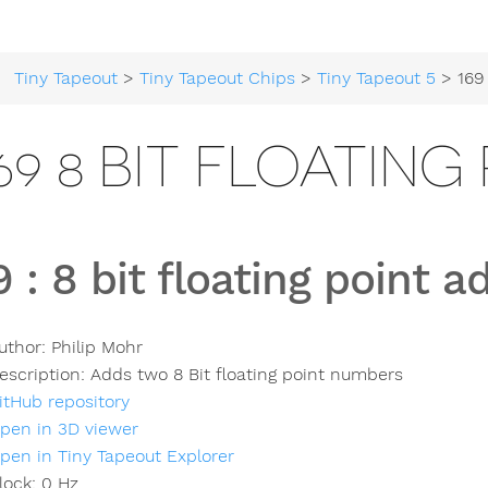
Tiny Tapeout
>
Tiny Tapeout Chips
>
Tiny Tapeout 5
> 169 8 bit 
69 8 BIT FLOATIN
9
:
8 bit floating point a
uthor:
Philip Mohr
escription:
Adds two 8 Bit floating point numbers
itHub repository
pen in 3D viewer
pen in Tiny Tapeout Explorer
lock:
0
Hz