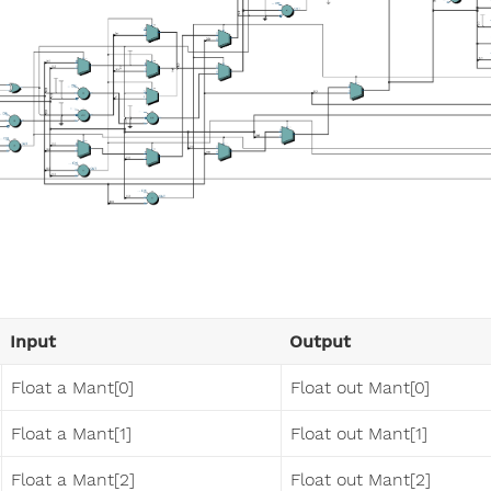
Input
Output
Float a Mant[0]
Float out Mant[0]
Float a Mant[1]
Float out Mant[1]
Float a Mant[2]
Float out Mant[2]