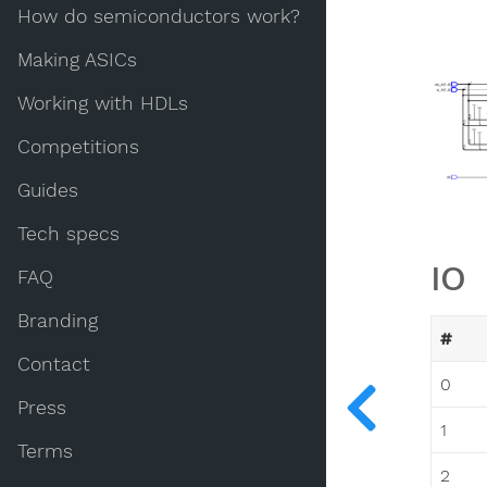
How do semiconductors work?
Making ASICs
Working with HDLs
Competitions
Guides
Tech specs
IO
FAQ
Branding
#
Contact
0
Press
1
Terms
2