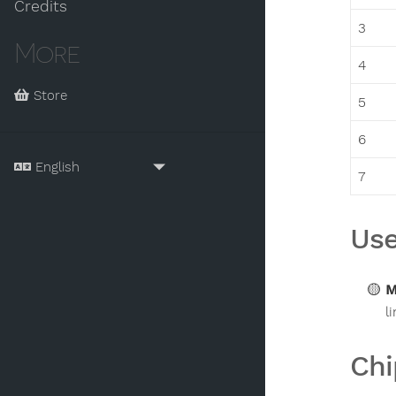
Credits
3
More
4
Store
5
6
7
Use
M
l
Chi