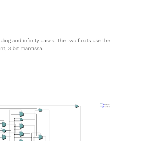
ding and infinity cases. The two floats use the
ent, 3 bit mantissa.