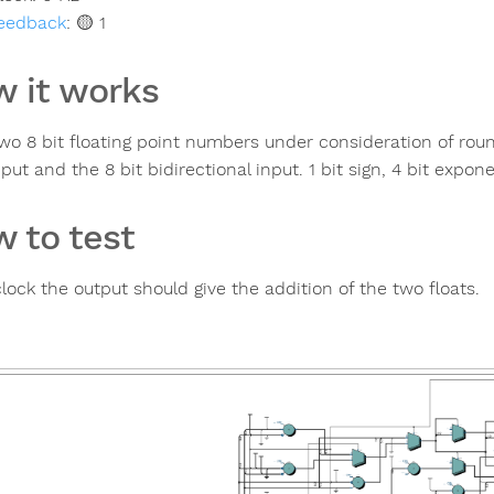
eedback
:
🟡 1
 it works
wo 8 bit floating point numbers under consideration of roun
nput and the 8 bit bidirectional input. 1 bit sign, 4 bit expon
 to test
lock the output should give the addition of the two floats.