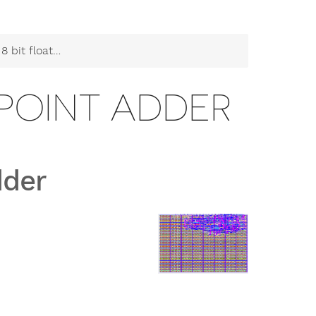
floating point adder
G POINT ADDER
dder