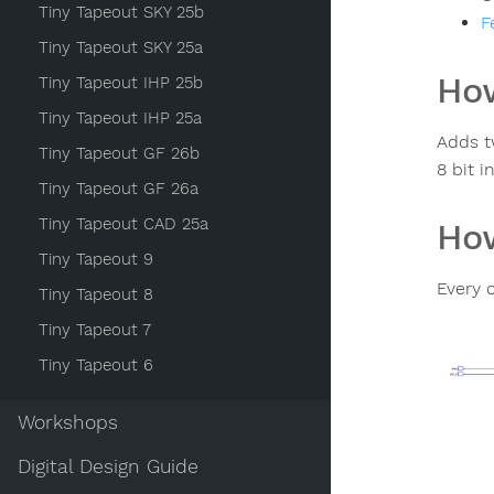
Tiny Tapeout SKY 25b
F
Tiny Tapeout SKY 25a
How
Tiny Tapeout IHP 25b
Tiny Tapeout IHP 25a
Adds t
Tiny Tapeout GF 26b
8 bit i
Tiny Tapeout GF 26a
Tiny Tapeout CAD 25a
How
Tiny Tapeout 9
Every c
Tiny Tapeout 8
Tiny Tapeout 7
Tiny Tapeout 6
Workshops
Digital Design Guide