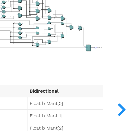
Bidirectional
Float b Mant[0]
Float b Mant[1]
Float b Mant[2]