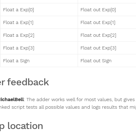
Float a Exp[0]
Float out Exp[0]
Float a Exp[1]
Float out Exp[1]
Float a Exp[2]
Float out Exp[2]
Float a Exp[3]
Float out Exp[3]
Float a Sign
Float out Sign
r feedback
ichaelBell
:
The adder works well for most values, but gives 
inked script tests all possible values and logs results that m
p location