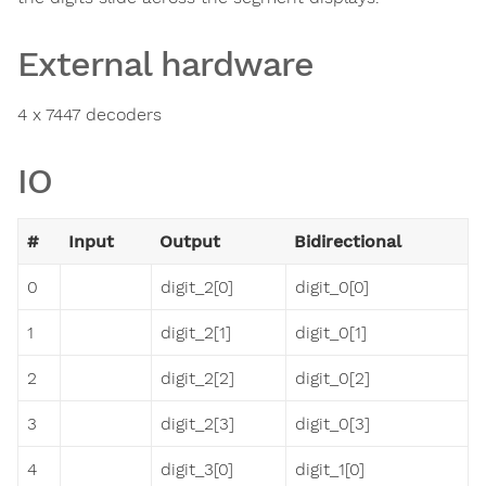
External hardware
4 x 7447 decoders
IO
#
Input
Output
Bidirectional
0
digit_2[0]
digit_0[0]
1
digit_2[1]
digit_0[1]
2
digit_2[2]
digit_0[2]
3
digit_2[3]
digit_0[3]
4
digit_3[0]
digit_1[0]