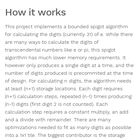
How it works
This project implements a bounded spigot algorithm
for calculating the digits (currently 31) of e. While there
are many ways to calculate the digits of
transcendental numbers like e or pi, this spigot
algorithm has much lower memory requirements. It
however only produces a single digit at a time, and the
number of digits produced is precommited at the time
of design. For calculating n digits, the algorithm needs
at least (n+1) storage locations. Each digit requires
(n+1) calculation steps, repeated (n-1) times producing
(n-1) digits (first digit 2 is not counted). Each
calculation step requires a constant multiply, an add
and a divide with remainder. There are many
optimizations needed to fit as many digits as possible
into a 1x1 tile. The biggest contributor is the storage