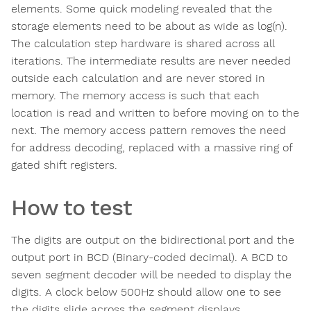
elements. Some quick modeling revealed that the
storage elements need to be about as wide as log(n).
The calculation step hardware is shared across all
iterations. The intermediate results are never needed
outside each calculation and are never stored in
memory. The memory access is such that each
location is read and written to before moving on to the
next. The memory access pattern removes the need
for address decoding, replaced with a massive ring of
gated shift registers.
How to test
The digits are output on the bidirectional port and the
output port in BCD (Binary-coded decimal). A BCD to
seven segment decoder will be needed to display the
digits. A clock below 500Hz should allow one to see
the digits slide across the segment displays.