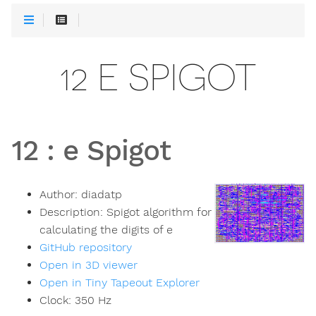
12 E SPIGOT
12
:
e Spigot
Author:
diadatp
Description:
Spigot algorithm for
calculating the digits of e
GitHub repository
Open in 3D viewer
Open in Tiny Tapeout Explorer
Clock:
350
Hz