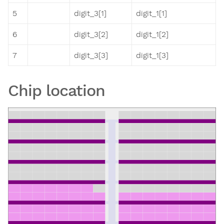
5
digit_3[1]
digit_1[1]
6
digit_3[2]
digit_1[2]
7
digit_3[3]
digit_1[3]
Chip location