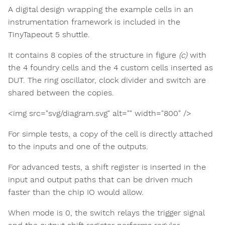
A digital design wrapping the example cells in an
instrumentation framework is included in the
TinyTapeout 5 shuttle.
It contains 8 copies of the structure in figure
(c)
with
the 4 foundry cells and the 4 custom cells inserted as
DUT. The ring oscillator, clock divider and switch are
shared between the copies.
<img src="svg/diagram.svg" alt="" width="800" />
For simple tests, a copy of the cell is directly attached
to the inputs and one of the outputs.
For advanced tests, a shift register is inserted in the
input and output paths that can be driven much
faster than the chip IO would allow.
When mode is 0, the switch relays the trigger signal