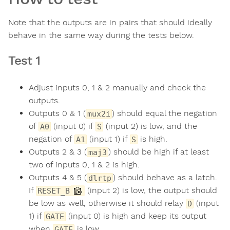
Note that the outputs are in pairs that should ideally
behave in the same way during the tests below.
Test 1
Adjust inputs 0, 1 & 2 manually and check the
outputs.
Outputs 0 & 1 (
) should equal the negation
mux2i
of
(input 0) if
(input 2) is low, and the
A0
S
negation of
(input 1) if
is high.
A1
S
Outputs 2 & 3 (
) should be high if at least
maj3
two of inputs 0, 1 & 2 is high.
Outputs 4 & 5 (
) should behave as a latch.
dlrtp
If
(input 2) is low, the output should
RESET_B
be low as well, otherwise it should relay
(input
D
1) if
(input 0) is high and keep its output
GATE
when
is low.
GATE