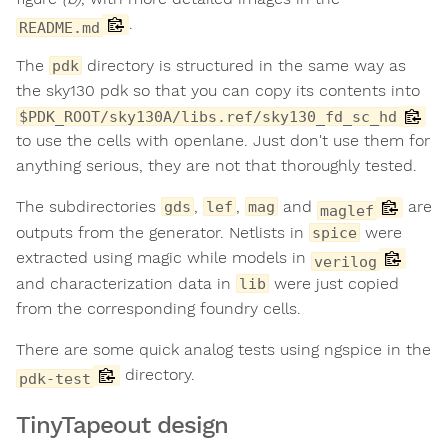
.
README.md
The
directory is structured in the same way as
pdk
the sky130 pdk so that you can copy its contents into
$PDK_ROOT/sky130A/libs.ref/sky130_fd_sc_hd
to use the cells with openlane. Just don't use them for
anything serious, they are not that thoroughly tested.
The subdirectories
,
,
and
are
gds
lef
mag
maglef
outputs from the generator. Netlists in
were
spice
extracted using magic while models in
verilog
and characterization data in
were just copied
lib
from the corresponding foundry cells.
There are some quick analog tests using ngspice in the
directory.
pdk-test
TinyTapeout design