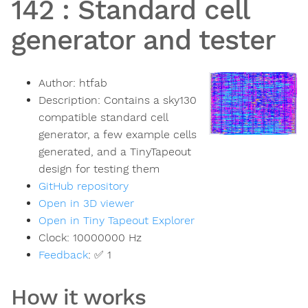
142
:
Standard cell
generator and tester
Author:
htfab
Description:
Contains a sky130
compatible standard cell
generator, a few example cells
generated, and a TinyTapeout
design for testing them
GitHub repository
Open in 3D viewer
Open in Tiny Tapeout Explorer
Clock:
10000000
Hz
Feedback
:
✅ 1
How it works