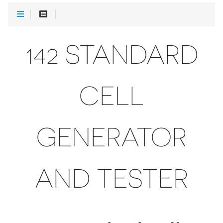
142 STANDARD
CELL
GENERATOR
AND TESTER