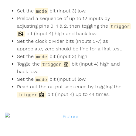
Set the
bit (input 3) low.
mode
Preload a sequence of up to 12 inputs by
adjusting pins 0, 1 & 2, then toggling the
trigger
bit (input 4) high and back low.
Set the clock divider bits (inputs 5-7) as
appropiate; zero should be fine for a first test.
Set the
bit (input 3) high.
mode
Toggle the
bit (input 4) high and
trigger
back low.
Set the
bit (input 3) low.
mode
Read out the output sequence by toggling the
bit (input 4) up to 44 times.
trigger