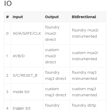
IO
#
Input
Output
Bidirectional
foundry
foundry mux2i
0
A0/A/GATE/CLK
mux2i
instrumented
direct
custom
custom mux2i
1
A1/B/D
mux2i
instrumented
direct
foundry
foundry maj3
2
S/C/RESET_B
maj3 direct
instrumented
custom
custom maj3
3
mode bit
maj3 direct
instrumented
foundry
foundry dlrtp
4
trigger bit