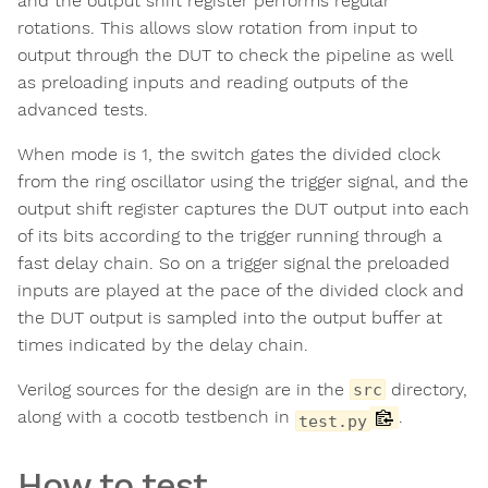
and the output shift register performs regular
rotations. This allows slow rotation from input to
output through the DUT to check the pipeline as well
as preloading inputs and reading outputs of the
advanced tests.
When mode is 1, the switch gates the divided clock
from the ring oscillator using the trigger signal, and the
output shift register captures the DUT output into each
of its bits according to the trigger running through a
fast delay chain. So on a trigger signal the preloaded
inputs are played at the pace of the divided clock and
the DUT output is sampled into the output buffer at
times indicated by the delay chain.
Verilog sources for the design are in the
directory,
src
along with a cocotb testbench in
.
test.py
How to test