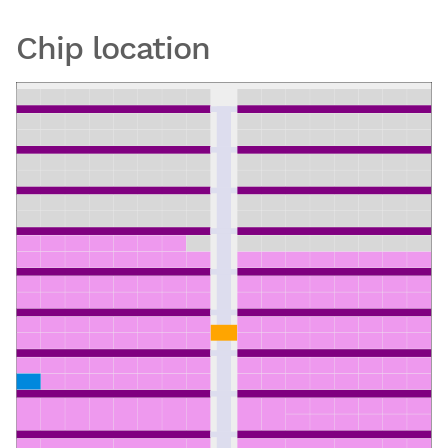
Chip location