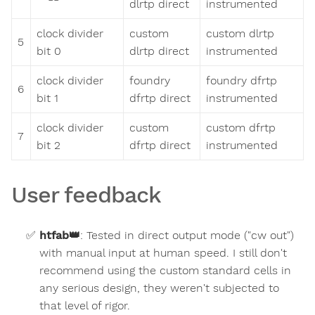
dlrtp direct
instrumented
clock divider
custom
custom dlrtp
5
bit 0
dlrtp direct
instrumented
clock divider
foundry
foundry dfrtp
6
bit 1
dfrtp direct
instrumented
clock divider
custom
custom dfrtp
7
bit 2
dfrtp direct
instrumented
User feedback
htfab
👑
:
Tested in direct output mode ("cw out")
with manual input at human speed. I still don't
recommend using the custom standard cells in
any serious design, they weren't subjected to
that level of rigor.