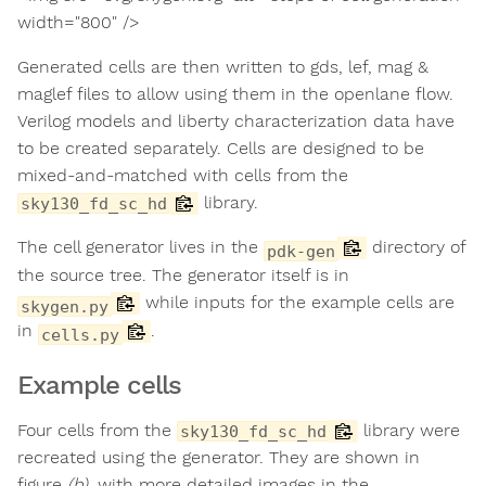
width="800" />
Generated cells are then written to gds, lef, mag &
maglef files to allow using them in the openlane flow.
Verilog models and liberty characterization data have
to be created separately. Cells are designed to be
mixed-and-matched with cells from the
library.
sky130_fd_sc_hd
The cell generator lives in the
directory of
pdk-gen
the source tree. The generator itself is in
while inputs for the example cells are
skygen.py
in
.
cells.py
Example cells
Four cells from the
library were
sky130_fd_sc_hd
recreated using the generator. They are shown in
figure
(b)
, with more detailed images in the