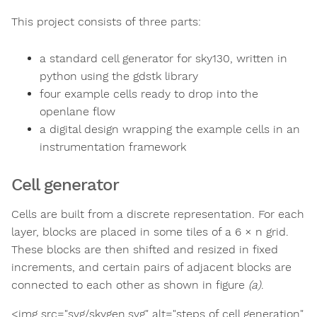
This project consists of three parts:
a standard cell generator for sky130, written in
python using the gdstk library
four example cells ready to drop into the
openlane flow
a digital design wrapping the example cells in an
instrumentation framework
Cell generator
Cells are built from a discrete representation. For each
layer, blocks are placed in some tiles of a 6 × n grid.
These blocks are then shifted and resized in fixed
increments, and certain pairs of adjacent blocks are
connected to each other as shown in figure
(a)
.
<img src="svg/skygen.svg" alt="steps of cell generation"