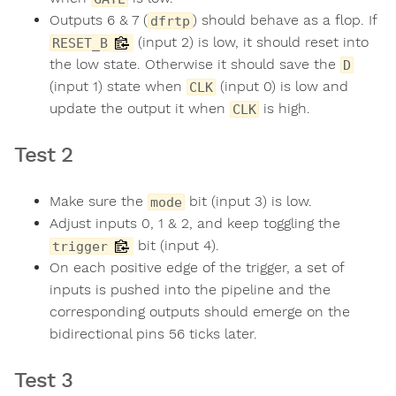
Outputs 6 & 7 (
) should behave as a flop. If
dfrtp
(input 2) is low, it should reset into
RESET_B
the low state. Otherwise it should save the
D
(input 1) state when
(input 0) is low and
CLK
update the output it when
is high.
CLK
Test 2
Make sure the
bit (input 3) is low.
mode
Adjust inputs 0, 1 & 2, and keep toggling the
bit (input 4).
trigger
On each positive edge of the trigger, a set of
inputs is pushed into the pipeline and the
corresponding outputs should emerge on the
bidirectional pins 56 ticks later.
Test 3