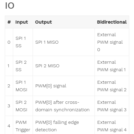
IO
#
Input
Output
Bidirectional
External
SPI 1
0
SPI 1 MISO
PWM signal
SS
0
SPI 2
External
1
SPI 2 MISO
SS
PWM signal 1
SPI 1
External
2
PWM[0] signal
MOSI
PWM signal 2
SPI 2
PWM[0] after cross-
External
3
MOSI
domain synchronization
PWM signal 3
PWM
PWM[0] falling edge
External
4
Trigger
detection
PWM signal 4