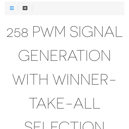
258 PWM SIGNAL
GENERATION
WITH WINNER-
TAKE-ALL
SELECTION