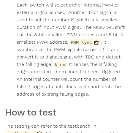
Each switch will select either internal PWM or
external signal is used. Another 3-bit signal is
used to set the number K which is K-smallest
duration of input PWM signal. The MISO will shift
out the 8-bit smallest PWM address and 8-bit K-
smallest PWM address.
: It
PWM_sync
synchronize the PWM signals comming in and
convert it to digital signal with TDC and detect
the falling edge.
: It senses the 8 falling
k_nn
edges and store them once it's been triggered.
An internal counter will count the number of
falling edges at each clock cycle and latch the
address of existing falling edges.
How to test
The testing can refer to the testbench in