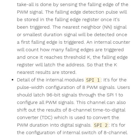
take-all is done by sensing the falling edge of the
PWM signal. The falling edge detection pulse will
be stored in the falling edge register once it's
been triggered. The nearest neighbor (NN) signal
or smallest duration signal will be detected once
a first falling edge is triggered. An internal counter
will count how many falling edges are triggered
and once it reaches threshold K, the falling edge
register will latch the address. So that the K
nearest results are stored.
Detail of the internal modules
: It's for the
SPI 1
pulse-width configuration of 8 PWM signals. Users
should latch 96-bit signals through the SPI 1 to
configure all PWM signals. This channel can also
shift out the results of 8-channel time-to-digital
converter (TDC) which is used to convert the
PWM duration into digital signals.
: It's for
SPI 2
the configuration of internal switch of 8-channel.