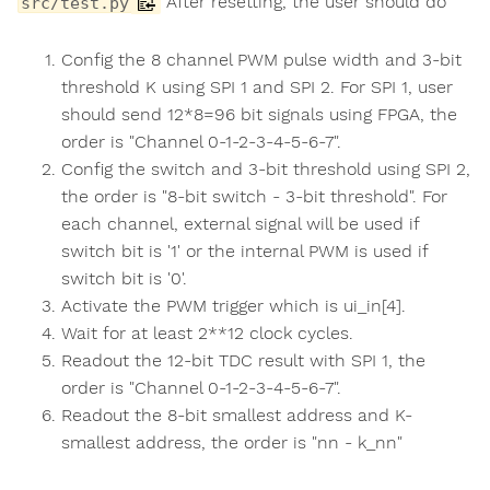
After resetting, the user should do
src/test.py
Config the 8 channel PWM pulse width and 3-bit
threshold K using SPI 1 and SPI 2. For SPI 1, user
should send 12*8=96 bit signals using FPGA, the
order is "Channel 0-1-2-3-4-5-6-7".
Config the switch and 3-bit threshold using SPI 2,
the order is "8-bit switch - 3-bit threshold". For
each channel, external signal will be used if
switch bit is '1' or the internal PWM is used if
switch bit is '0'.
Activate the PWM trigger which is ui_in[4].
Wait for at least 2**12 clock cycles.
Readout the 12-bit TDC result with SPI 1, the
order is "Channel 0-1-2-3-4-5-6-7".
Readout the 8-bit smallest address and K-
smallest address, the order is "nn - k_nn"