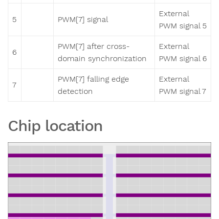
External
5
PWM[7] signal
PWM signal 5
PWM[7] after cross-
External
6
domain synchronization
PWM signal 6
PWM[7] falling edge
External
7
detection
PWM signal 7
Chip location