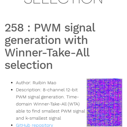
258
:
PWM signal
generation with
Winner-Take-All
selection
Author:
Ruibin Mao
Description:
8-channel 12-bit
PWM signal generation. Time-
domain Winner-Take-All (WTA)
able to find smallest PWM signal
and k-smallest signal
GitHub repository