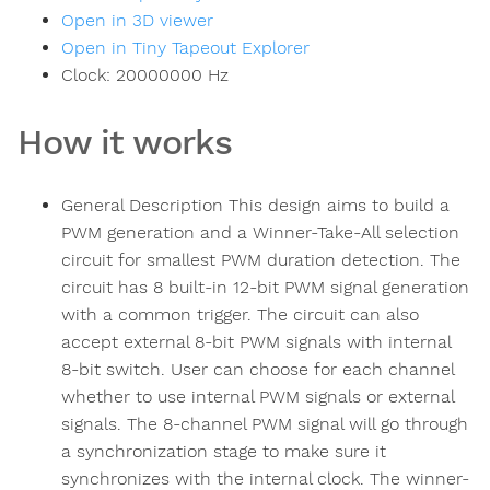
Open in 3D viewer
Open in Tiny Tapeout Explorer
Clock:
20000000
Hz
How it works
General Description This design aims to build a
PWM generation and a Winner-Take-All selection
circuit for smallest PWM duration detection. The
circuit has 8 built-in 12-bit PWM signal generation
with a common trigger. The circuit can also
accept external 8-bit PWM signals with internal
8-bit switch. User can choose for each channel
whether to use internal PWM signals or external
signals. The 8-channel PWM signal will go through
a synchronization stage to make sure it
synchronizes with the internal clock. The winner-