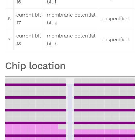
16
bit f
current bit
membrane potential
6
unspecified
17
bit g
current bit
membrane potential
7
unspecified
18
bit h
Chip location