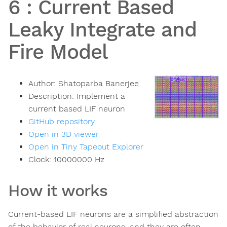
6
:
Current Based
Leaky Integrate and
Fire Model
Author:
Shatoparba Banerjee
Description:
Implement a
current based LIF neuron
GitHub repository
Open in 3D viewer
Open in Tiny Tapeout Explorer
Clock:
10000000
Hz
How it works
Current-based LIF neurons are a simplified abstraction
of the behavior of real neurons, and they are often