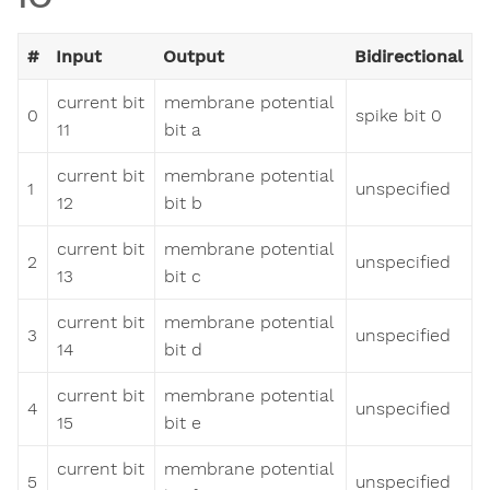
#
Input
Output
Bidirectional
current bit
membrane potential
0
spike bit 0
11
bit a
current bit
membrane potential
1
unspecified
12
bit b
current bit
membrane potential
2
unspecified
13
bit c
current bit
membrane potential
3
unspecified
14
bit d
current bit
membrane potential
4
unspecified
15
bit e
current bit
membrane potential
5
unspecified