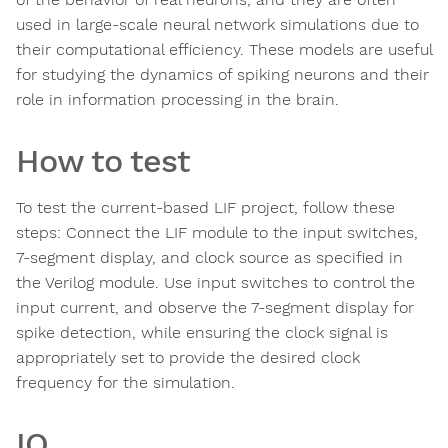
used in large-scale neural network simulations due to
their computational efficiency. These models are useful
for studying the dynamics of spiking neurons and their
role in information processing in the brain.
How to test
To test the current-based LIF project, follow these
steps: Connect the LIF module to the input switches,
7-segment display, and clock source as specified in
the Verilog module. Use input switches to control the
input current, and observe the 7-segment display for
spike detection, while ensuring the clock signal is
appropriately set to provide the desired clock
frequency for the simulation.
IO