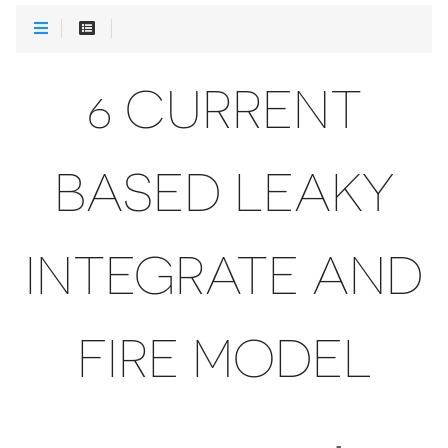
6 CURRENT
BASED LEAKY
INTEGRATE AND
FIRE MODEL