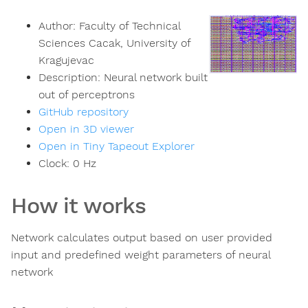
Author:
Faculty of Technical
Sciences Cacak, University of
Kragujevac
Description:
Neural network built
out of perceptrons
GitHub repository
Open in 3D viewer
Open in Tiny Tapeout Explorer
Clock:
0
Hz
How it works
Network calculates output based on user provided
input and predefined weight parameters of neural
network