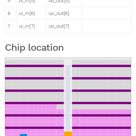
5
ui_in[5]
uo_out[5]
6
ui_in[6]
uo_out[6]
7
ui_in[7]
uo_out[7]
Chip location