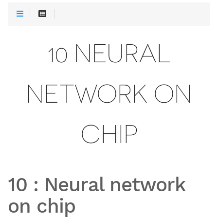
10 NEURAL
NETWORK ON
CHIP
10
:
Neural network
on chip