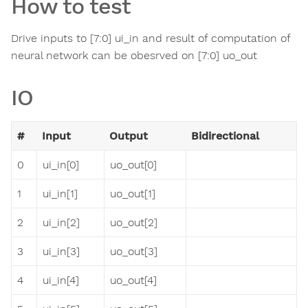
How to test
Drive inputs to [7:0] ui_in and result of computation of
neural network can be obesrved on [7:0] uo_out
IO
#
Input
Output
Bidirectional
0
ui_in[0]
uo_out[0]
1
ui_in[1]
uo_out[1]
2
ui_in[2]
uo_out[2]
3
ui_in[3]
uo_out[3]
4
ui_in[4]
uo_out[4]