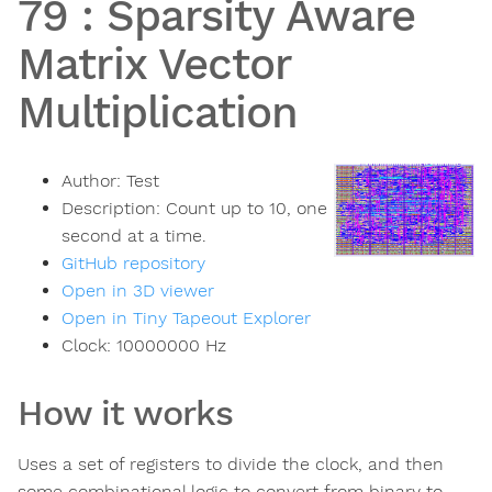
79
:
Sparsity Aware
Matrix Vector
Multiplication
Author:
Test
Description:
Count up to 10, one
second at a time.
GitHub repository
Open in 3D viewer
Open in Tiny Tapeout Explorer
Clock:
10000000
Hz
How it works
Uses a set of registers to divide the clock, and then
some combinational logic to convert from binary to