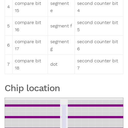
compare bit
segment
second counter bit
4
15
e
4
compare bit
second counter bit
5
segment f
16
5
compare bit
segment
second counter bit
6
17
g
6
compare bit
second counter bit
7
dot
18
7
Chip location