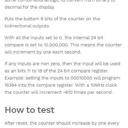
decimal for the display.
Puts the bottom 8 bits of the counter on the
bidirectional outputs.
With all the inputs set to 0, the internal 24 bit
compare is set to 10,000,000. This means the counter
will increment by one each second.
If any inputs are non zero, then the input will be used
as an bits 11 to 18 of the 24 bit compare register.
Example: setting the inputs to 00010000 will program
16384 into the compare register. With a 10MHz clock
the counter will increment ~610 times per second.
How to test
After reset, the counter should increase by one every