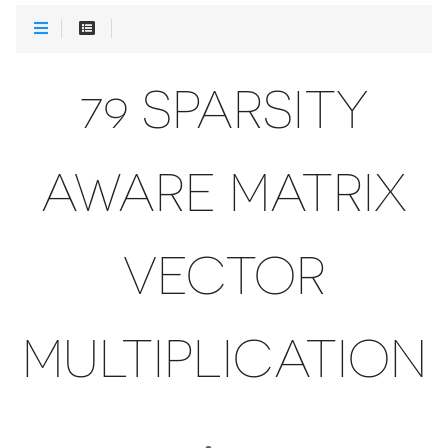
79 SPARSITY
AWARE MATRIX
VECTOR
MULTIPLICATION