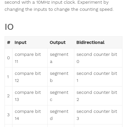
second with a 10MHz input clock. Experiment by
changing the inputs to change the counting speed.
IO
#
Input
Output
Bidirectional
compare bit
segment
second counter bit
0
11
a
0
compare bit
segment
second counter bit
1
12
b
1
compare bit
segment
second counter bit
2
13
c
2
compare bit
segment
second counter bit
3
14
d
3