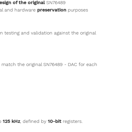
esign of the original
SN76489
nal and hardware
preservation
purposes
n testing and validation against the original
o match the original SN76489 - DAC for each
o
125 kHz
, defined by
10-bit
registers.