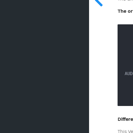
The or
AUD
Differ
This V