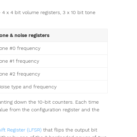
4 x 4 bit volume registers, 3 x 10 bit tone
one & noise registers
one #0 frequency
one #1 frequency
one #2 frequency
oise type and frequency
ting down the 10-bit counters. Each time
lue from the configuration register and the
ft Register (LFSR)
that flips the output bit