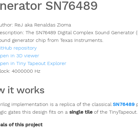
nerator SN76489
uthor:
ReJ aka Renaldas Zioma
escription:
The SN76489 Digital Complex Sound Generator 
ound generator chip from Texas Instruments.
itHub repository
pen in 3D viewer
pen in Tiny Tapeout Explorer
lock:
4000000
Hz
 it works
rilog implementation is a replica of the classical
SN76489
p
gic gates this design fits on a
single tile
of the TinyTapeout.
als of this project