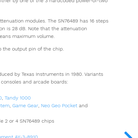
r either by one of the 3 hardcoded power-of-two
ttenuation modules. The SN76489 has 16 steps
n is 28 dB. Note that the attenuation
0 means maximum volume.
 the output pin of the chip.
uced by Texas Instruments in 1980. Variants
consoles and arcade boards:
0
,
Tandy 1000
stem
,
Game Gear
,
Neo Geo Pocket
and
e 2 or 4 SN76489 chips
rument AY-3-8910
.