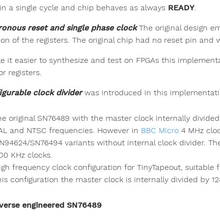
 in a single cycle and chip behaves as always
READY
.
onous reset and single phase clock
The original design em
ion of the registers. The original chip had no reset pin and
e it easier to synthesize and test on FPGAs this implement
or registers.
igurable clock divider
was introduced in this implementati
he original SN76489 with the master clock internally divided
AL and NTSC frequencies. However in
BBC Micro
4 MHz clo
N94624/SN76494 variants without internal clock divider. Th
00 KHz clocks.
igh frequency clock configuration for TinyTapeout, suitabl
his configuration the master clock is internally divided by 12
verse engineered SN76489