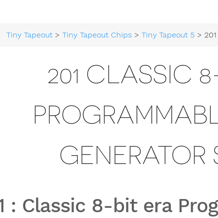
Tiny Tapeout
>
Tiny Tapeout Chips
>
Tiny Tapeout 5
> 201 Classic 8-bit era
201 CLASSIC 8
PROGRAMMABL
GENERATOR 
1
:
Classic 8-bit era P