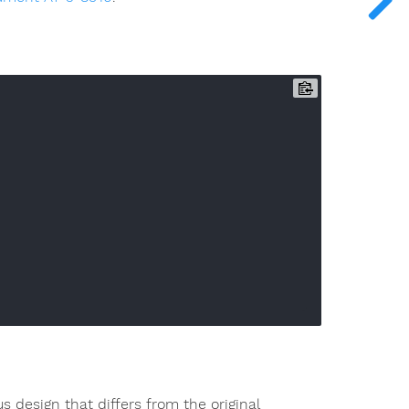
s design that differs from the original