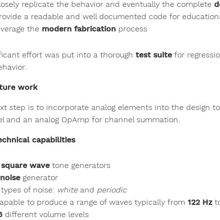
losely replicate the behavior and eventually the complete
d
rovide a readable and well documented code for educatio
everage the
modern fabrication
process
ificant effort was put into a thorough
test suite
for regressio
ehavior.
ture work
xt step is to incorporate analog elements into the design t
l and an analog OpAmp for channel summation.
echnical capabilities
 square wave
tone generators
 noise
generator
 types of noise:
white
and
periodic
apable to produce a range of waves typically from
122 Hz
t
6
different volume levels