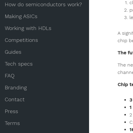
c
How do semiconductors work?
p
Making ASICs
l
Working with HDLs
A sign
Competitions
chip b
Guides
The fu
Tech specs
The ne
channe
FAQ
Chip t
Branding
Contact
3
1
Press
2
C
Terms
1