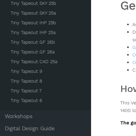
Ge
Tiny Tapeout SKY 25b
Tiny Tapeout SKY 25a
Tiny Tapeout IHP 25b
A
D
Tiny Tapeout IHP 25a
s
Tiny Tapeout GF 26b
G
Tiny Tapeout GF 26a
O
Tiny Tapeout CAD 25a
O
C
Tiny Tapeout 9
Tiny Tapeout 8
How
Tiny Tapeout 7
Tiny Tapeout 6
This Ve
1400 lo
Workshops
The go
Digital Design Guide