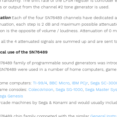
 randomly. The shift rate of the LFSR register is controlle
rs or output from the channel #2 tone generator is used.
ation
Each of the four SN76489 channels have dedicated a
enuation, each step is 2 dB and maximum possible attenuatio
tion is the opposite of volume / loudness. Attenuation of 
y, all the 4 attenuated signals are summed up and are sent to
ical use of the SN76489
76489 family of programmable sound generators was introd
 SN76489 were used in a number of home computers, game 
ome computers:
TI-99/4
,
BBC Micro
,
IBM PCjr
,
Sega SC-300
ame consoles:
ColecoVision
,
Sega SG-1000
,
Sega Master Sy
ega Genesis
rcade machines by Sega & Konami and would usually includ
76489 chip family competed with the similar
General Inst