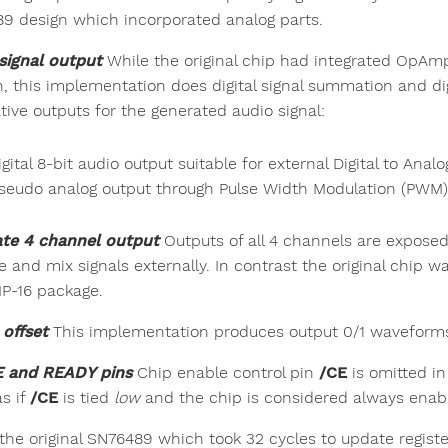
9 design which incorporated analog parts.
signal output
While the original chip had integrated OpAm
n, this implementation does digital signal summation and di
tive outputs for the generated audio signal:
igital 8-bit audio output suitable for external Digital to Ana
seudo analog output through Pulse Width Modulation (PWM)
te 4 channel output
Outputs of all 4 channels are exposed
e and mix signals externally. In contrast the original chip w
IP-16 package.
offset
This implementation produces output 0/1 waveforms
E and READY pins
Chip enable control pin
/CE
is omitted in
s if
/CE
is tied
low
and the chip is considered always enab
 the original SN76489 which took 32 cycles to update registe