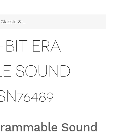
 Programmable Sound Generator SN76489
-BIT ERA
E SOUND
SN76489
rogrammable Sound