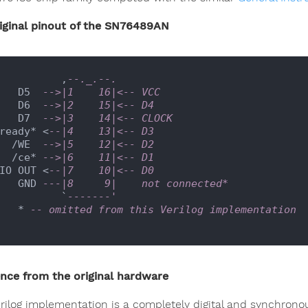
iginal pinout of the SN76489AN
             ,
--._.--.
      D5  
-->|1    16|<-- VCC
      D6  
-->|2    15|<-- D4
      D7  
-->|3    14|<-- CLOCK
   ready* <
--|4    13|<-- D3
     /WE  
-->|5    12|<-- D2
     /ce* 
-->|6    11|<-- D1
IO OUT <
--|7    10|<-- D0
      GND 
---|8     9|    not connected*
             `
-------'
      * 
-- omitted from this Verilog implementation
ence from the original hardware
erilog implementation is a completely digital and synchronou