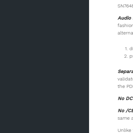
SN7648
Audio 
fashio
alterna
d
p
Separa
validat
the PD
No DC 
No /C
same a
Unlike