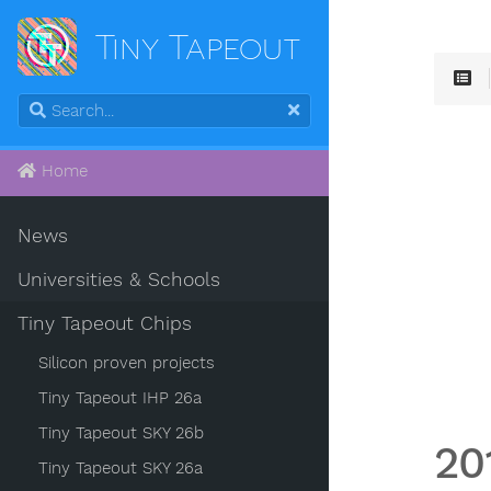
Tiny Tapeout
Home
News
Universities & Schools
Tiny Tapeout Chips
Silicon proven projects
Tiny Tapeout IHP 26a
Tiny Tapeout SKY 26b
20
Tiny Tapeout SKY 26a