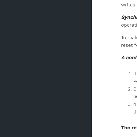
writes
Synchr
operat
To mak
reset f
A conf
t
P
S
5
h
t
The re