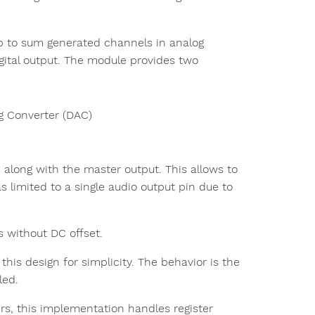
p to sum generated channels in analog
gital output. The module provides two
log Converter (DAC)
 along with the master output. This allows to
as limited to a single audio output pin due to
 without DC offset.
 this design for simplicity. The behavior is the
led.
rs, this implementation handles register