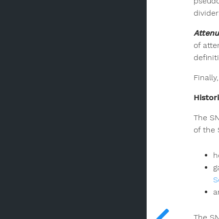
pseudo
divide
Attenu
of att
defini
Finall
Histor
The SN
of the
h
g
S
a
The SN