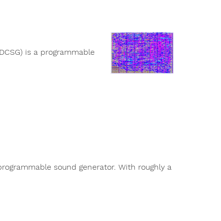
(DCSG) is a programmable
rogrammable sound generator. With roughly a