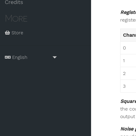
Credits
Regist
More
registe
Store
Chan
0
1
2
3
Square
the co
output
Noise 