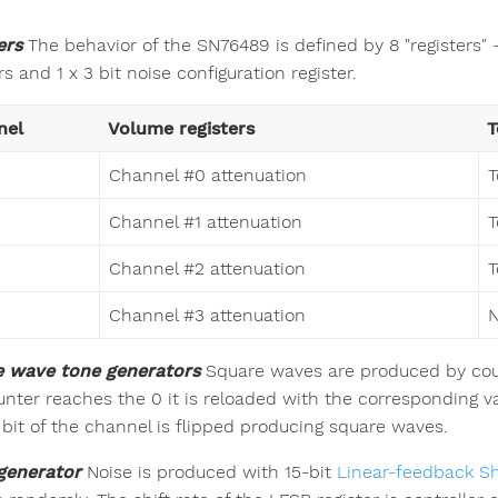
ers
The behavior of the SN76489 is defined by 8 "registers" - 
rs and 1 x 3 bit noise configuration register.
nel
Volume registers
T
Channel #0 attenuation
T
Channel #1 attenuation
T
Channel #2 attenuation
T
Channel #3 attenuation
N
 wave tone generators
Square waves are produced by coun
unter reaches the 0 it is reloaded with the corresponding va
 bit of the channel is flipped producing square waves.
generator
Noise is produced with 15-bit
Linear-feedback Shi