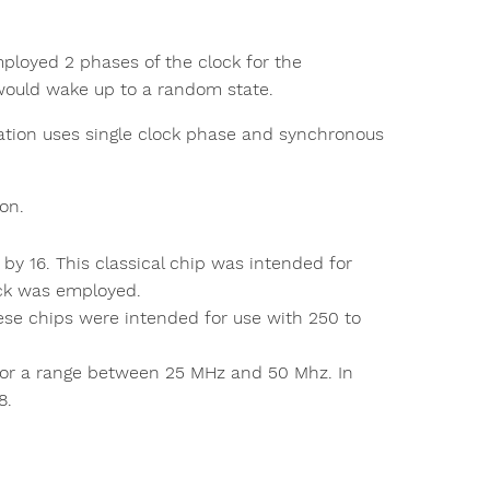
ployed 2 phases of the clock for the
 would wake up to a random state.
ation uses single clock phase and synchronous
on.
 by 16. This classical chip was intended for
ck was employed.
ese chips were intended for use with 250 to
e for a range between 25 MHz and 50 Mhz. In
8.