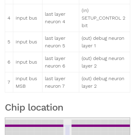
(in)
last layer
4
input bus
SETUP_CONTROL 2
neuron 4
bit
last layer
(out) debug neuron
5
input bus
neuron 5
layer 1
last layer
(out) debug neuron
6
input bus
neuron 6
layer 2
input bus
last layer
(out) debug neuron
7
MSB
neuron 7
layer 2
Chip location