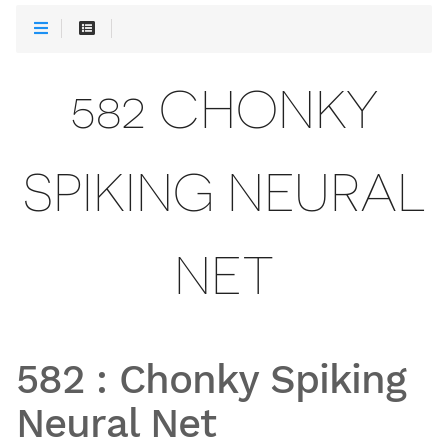
582 CHONKY
SPIKING NEURAL
NET
582
:
Chonky Spiking
Neural Net