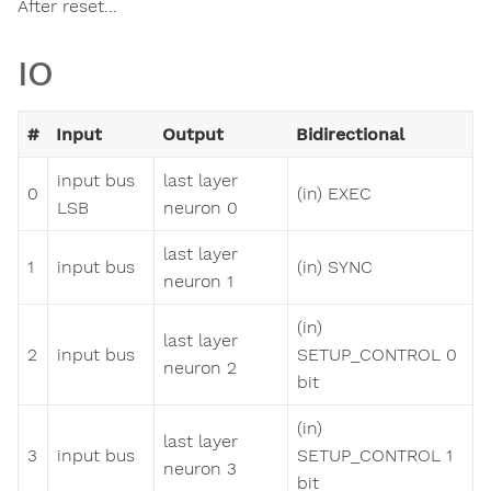
After reset...
IO
#
Input
Output
Bidirectional
input bus
last layer
0
(in) EXEC
LSB
neuron 0
last layer
1
input bus
(in) SYNC
neuron 1
(in)
last layer
2
input bus
SETUP_CONTROL 0
neuron 2
bit
(in)
last layer
3
input bus
SETUP_CONTROL 1
neuron 3
bit