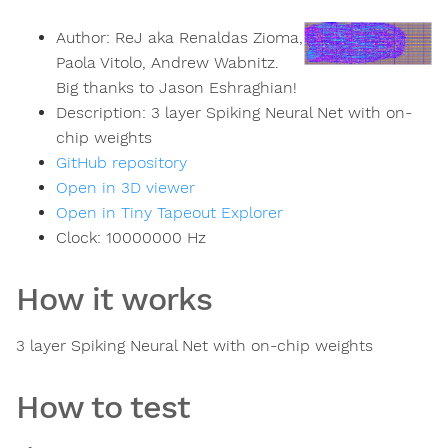
Author:
ReJ aka Renaldas Zioma,
Paola Vitolo, Andrew Wabnitz.
Big thanks to Jason Eshraghian!
Description:
3 layer Spiking Neural Net with on-
chip weights
GitHub repository
Open in 3D viewer
Open in Tiny Tapeout Explorer
Clock:
10000000
Hz
How it works
3 layer Spiking Neural Net with on-chip weights
How to test