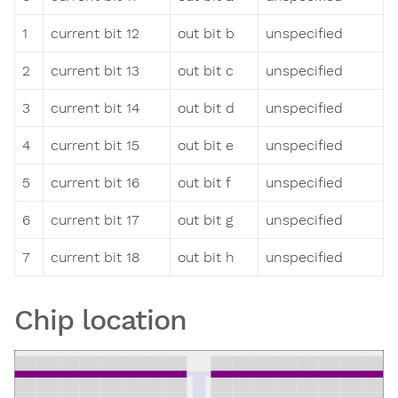
1
current bit 12
out bit b
unspecified
2
current bit 13
out bit c
unspecified
3
current bit 14
out bit d
unspecified
4
current bit 15
out bit e
unspecified
5
current bit 16
out bit f
unspecified
6
current bit 17
out bit g
unspecified
7
current bit 18
out bit h
unspecified
Chip location