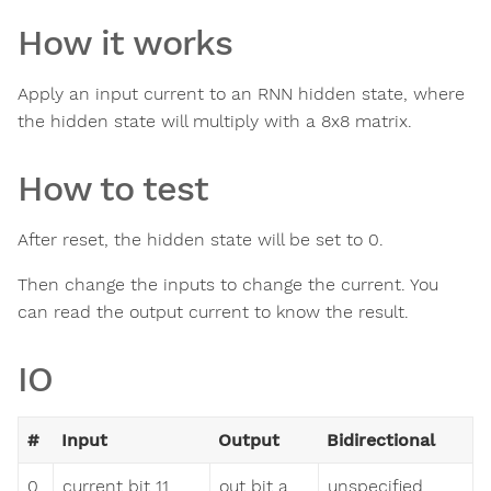
How it works
Apply an input current to an RNN hidden state, where
the hidden state will multiply with a 8x8 matrix.
How to test
After reset, the hidden state will be set to 0.
Then change the inputs to change the current. You
can read the output current to know the result.
IO
#
Input
Output
Bidirectional
0
current bit 11
out bit a
unspecified