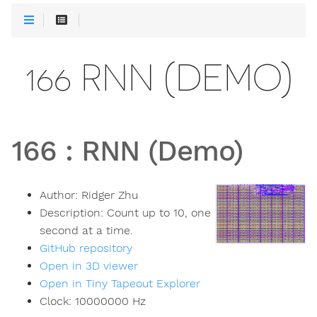
166 RNN (DEMO)
166
:
RNN (Demo)
Author:
Ridger Zhu
Description:
Count up to 10, one
second at a time.
GitHub repository
Open in 3D viewer
Open in Tiny Tapeout Explorer
Clock:
10000000
Hz