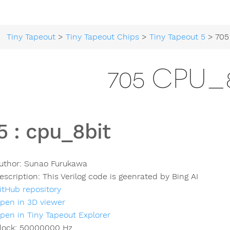
Tiny Tapeout
>
Tiny Tapeout Chips
>
Tiny Tapeout 5
> 705
705 CPU_
5
:
cpu_8bit
uthor:
Sunao Furukawa
escription:
This Verilog code is geenrated by Bing AI
itHub repository
pen in 3D viewer
pen in Tiny Tapeout Explorer
lock:
50000000
Hz