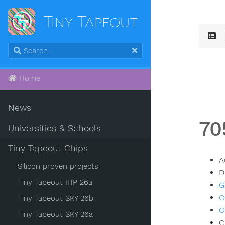
Tiny Tapeout
Home
News
70
Universities & Schools
Tiny Tapeout Chips
A
Silicon proven projects
D
Tiny Tapeout IHP 26a
G
O
Tiny Tapeout SKY 26b
O
Tiny Tapeout SKY 26a
C