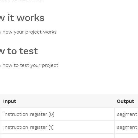
 it works
n how your project works
 to test
n how to test your project
Input
Output
instruction register [0]
segment
instruction register [1]
segment