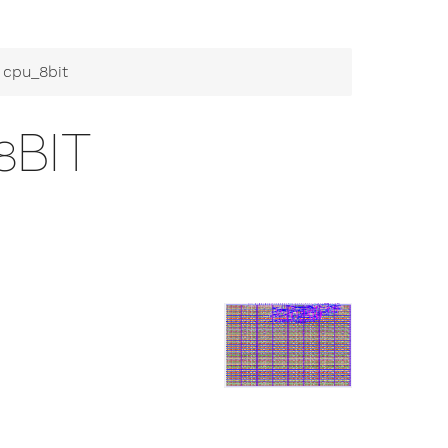
 cpu_8bit
8BIT