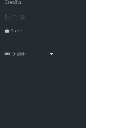
Credits
More
Store