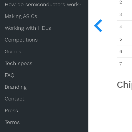
2
How do semiconductors work?
3
Making ASICs
4
Working with HDLs
5
Competitions
Guides
6
Tech specs
7
FAQ
Chi
Branding
Contact
Press
Terms