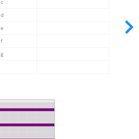
 c
 d
 e
f
 g