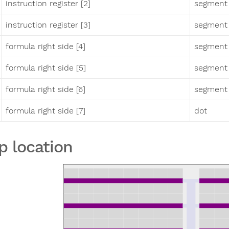
instruction register [2]
segment
instruction register [3]
segment
formula right side [4]
segment
formula right side [5]
segment 
formula right side [6]
segment
formula right side [7]
dot
p location