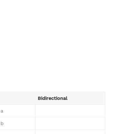
Bidirectional
 a
 b