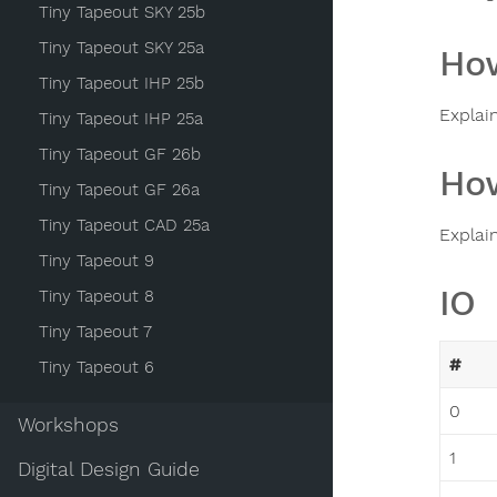
Tiny Tapeout SKY 25b
Tiny Tapeout SKY 25a
How
Tiny Tapeout IHP 25b
Explai
Tiny Tapeout IHP 25a
Tiny Tapeout GF 26b
How
Tiny Tapeout GF 26a
Tiny Tapeout CAD 25a
Explai
Tiny Tapeout 9
IO
Tiny Tapeout 8
Tiny Tapeout 7
#
Tiny Tapeout 6
0
Workshops
1
Digital Design Guide