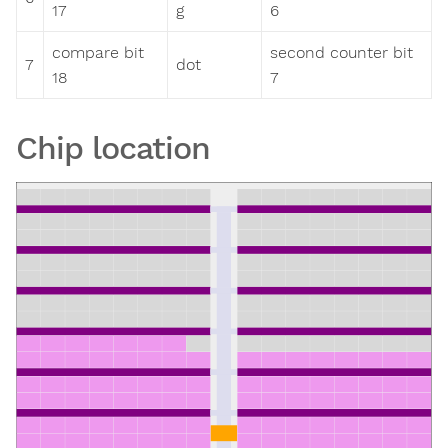
17
g
6
compare bit
second counter bit
7
dot
18
7
Chip location