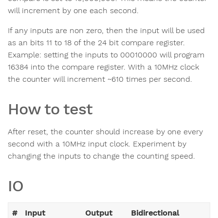
will increment by one each second.
If any inputs are non zero, then the input will be used
as an bits 11 to 18 of the 24 bit compare register.
Example: setting the inputs to 00010000 will program
16384 into the compare register. With a 10MHz clock
the counter will increment ~610 times per second.
How to test
After reset, the counter should increase by one every
second with a 10MHz input clock. Experiment by
changing the inputs to change the counting speed.
IO
#
Input
Output
Bidirectional