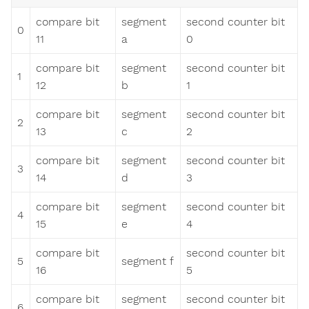
compare bit
segment
second counter bit
0
11
a
0
compare bit
segment
second counter bit
1
12
b
1
compare bit
segment
second counter bit
2
13
c
2
compare bit
segment
second counter bit
3
14
d
3
compare bit
segment
second counter bit
4
15
e
4
compare bit
second counter bit
5
segment f
16
5
compare bit
segment
second counter bit
6