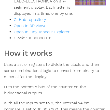
UABC-ELECTRONICA on a 7-
segment display. Each letter is
displayed in a time, one by one.
GitHub repository
Open in 3D viewer
Open in Tiny Tapeout Explorer
Clock:
10000000
Hz
How it works
Uses a set of registers to divide the clock, and then
some combinational logic to convert from binary to
decimal for the display.
Puts the bottom 8 bits of the counter on the
bidirectional outputs.
With all the inputs set to 0, the internal 24 bit
compare is set to 10,000,000. This means the counter