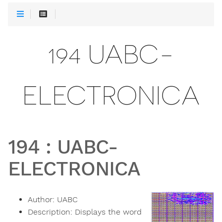
194 UABC-
ELECTRONICA
194
:
UABC-
ELECTRONICA
Author:
UABC
Description:
Displays the word