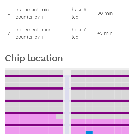
increment min
hour 6
6
30 min
counter by 1
led
increment hour
hour 7
7
45 min
counter by 1
led
Chip location