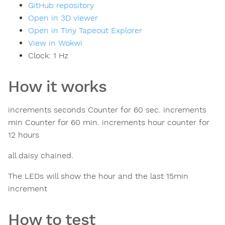
GitHub repository
Open in 3D viewer
Open in Tiny Tapeout Explorer
View in Wokwi
Clock:
1
Hz
How it works
increments seconds Counter for 60 sec. increments
min Counter for 60 min. increments hour counter for
12 hours
all daisy chained.
The LEDs will show the hour and the last 15min
increment
How to test