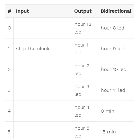
#
Input
Output
Bidirectional
hour 12
0
hour 8 led
led
hour 1
1
stop the clock
hour 9 led
led
hour 2
2
hour 10 led
led
hour 3
3
hour 11 led
led
hour 4
4
0 min
led
hour 5
5
15 min
led