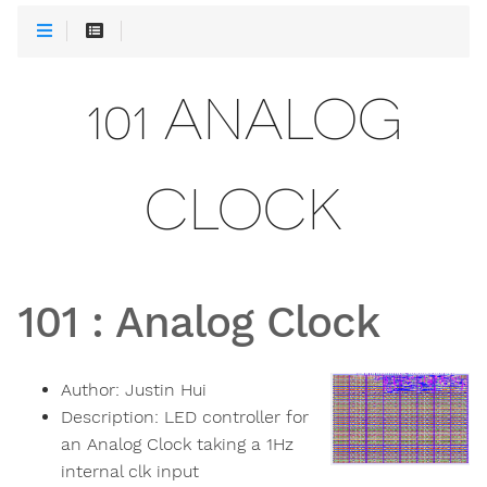
101 ANALOG
CLOCK
101
:
Analog Clock
Author:
Justin Hui
Description:
LED controller for
an Analog Clock taking a 1Hz
internal clk input