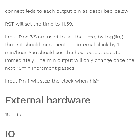
connect leds to each output pin as described below
RST will set the time to 11:59.
Input Pins 7/8 are used to set the time, by toggling
those it should increment the internal clock by 1
min/hour. You should see the hour output update
immediately. The min output will only change once the
next 15min increment passes
Input Pin 1 will stop the clock when high
External hardware
16 leds
IO