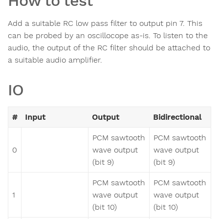
How to test
Add a suitable RC low pass filter to output pin 7. This
can be probed by an oscillocope as-is. To listen to the
audio, the output of the RC filter should be attached to
a suitable audio amplifier.
IO
#
Input
Output
Bidirectional
PCM sawtooth
PCM sawtooth
0
wave output
wave output
(bit 9)
(bit 9)
PCM sawtooth
PCM sawtooth
1
wave output
wave output
(bit 10)
(bit 10)