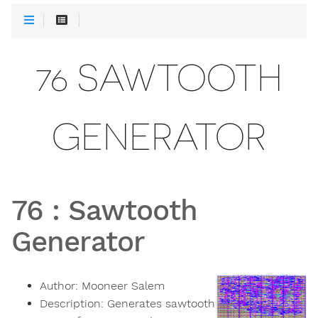
76 SAWTOOTH
GENERATOR
76
:
Sawtooth
Generator
Author:
Mooneer Salem
Description:
Generates sawtooth