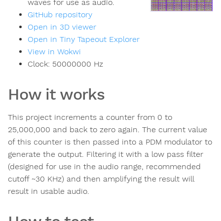
waves for use as audio.
GitHub repository
Open in 3D viewer
Open in Tiny Tapeout Explorer
View in Wokwi
Clock:
50000000
Hz
How it works
This project increments a counter from 0 to
25,000,000 and back to zero again. The current value
of this counter is then passed into a PDM modulator to
generate the output. Filtering it with a low pass filter
(designed for use in the audio range, recommended
cutoff ~30 KHz) and then amplifying the result will
result in usable audio.