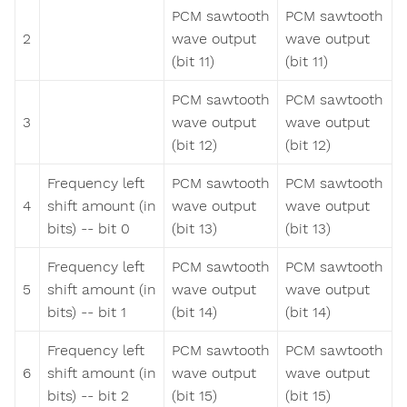
PCM sawtooth
PCM sawtooth
2
wave output
wave output
(bit 11)
(bit 11)
PCM sawtooth
PCM sawtooth
3
wave output
wave output
(bit 12)
(bit 12)
Frequency left
PCM sawtooth
PCM sawtooth
4
shift amount (in
wave output
wave output
bits) -- bit 0
(bit 13)
(bit 13)
Frequency left
PCM sawtooth
PCM sawtooth
5
shift amount (in
wave output
wave output
bits) -- bit 1
(bit 14)
(bit 14)
Frequency left
PCM sawtooth
PCM sawtooth
6
shift amount (in
wave output
wave output
bits) -- bit 2
(bit 15)
(bit 15)