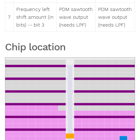
Frequency left
PDM sawtooth
PDM sawtooth
7
shift amount (in
wave output
wave output
bits) -- bit 3
(needs LPF)
(needs LPF)
Chip location