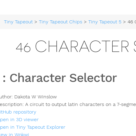
Tiny Tapeout
>
Tiny Tapeout Chips
>
Tiny Tapeout 5
> 46 Cha
46 CHARACTER
:
Character Selector
uthor:
Dakota W Winslow
escription:
A circuit to output latin characters on a 7-segme
itHub repository
pen in 3D viewer
pen in Tiny Tapeout Explorer
iew in Wokwi