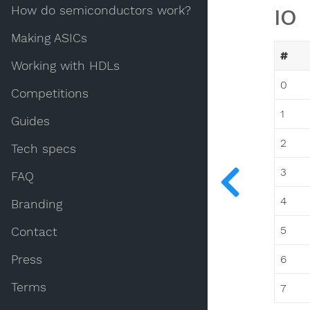
How do semiconductors work?
IO
Making ASICs
#
Working with HDLs
0
Competitions
1
Guides
2
Tech specs
3
FAQ
4
Branding
5
Contact
Press
6
Terms
7