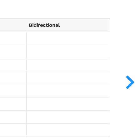
Bidirectional