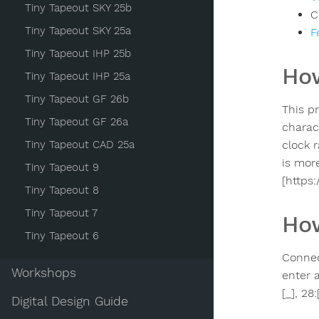
Tiny Tapeout SKY 25b
C
Tiny Tapeout SKY 25a
F
Tiny Tapeout IHP 25b
How
Tiny Tapeout IHP 25a
Tiny Tapeout GF 26b
This p
Tiny Tapeout GF 26a
charac
Tiny Tapeout CAD 25a
clock 
is mor
Tiny Tapeout 9
[https
Tiny Tapeout 8
Tiny Tapeout 7
How
Tiny Tapeout 6
Connec
Workshops
enter 
[_], 28
Digital Design Guide