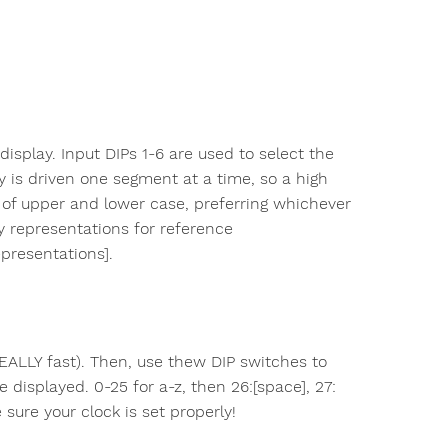
isplay. Input DIPs 1-6 are used to select the
y is driven one segment at a time, so a high
x of upper and lower case, preferring whichever
y representations for reference
presentations].
REALLY fast). Then, use thew DIP switches to
 displayed. 0-25 for a-z, then 26:[space], 27:
ke sure your clock is set properly!