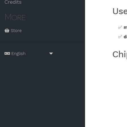
Credits
Use
More
m
Store
d
Chi