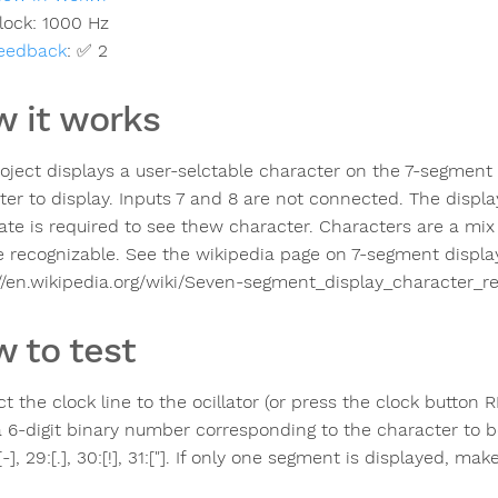
lock:
1000
Hz
eedback
:
✅ 2
 it works
roject displays a user-selctable character on the 7-segment d
ter to display. Inputs 7 and 8 are not connected. The displa
rate is required to see thew character. Characters are a mi
e recognizable. See the wikipedia page on 7-segment displa
://en.wikipedia.org/wiki/Seven-segment_display_character_re
 to test
t the clock line to the ocillator (or press the clock button 
a 6-digit binary number corresponding to the character to be
:[-], 29:[.], 30:[!], 31:["]. If only one segment is displayed, ma