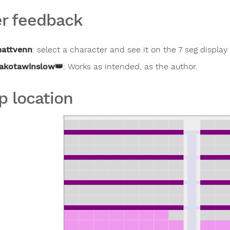
r feedback
attvenn
:
select a character and see it on the 7 seg display
akotawinslow
👑
:
Works as intended, as the author.
p location