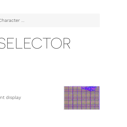
racter Selector
 SELECTOR
nt display