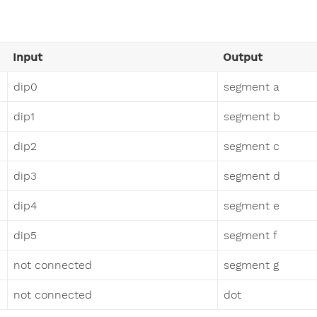
Input
Output
dip0
segment a
dip1
segment b
dip2
segment c
dip3
segment d
dip4
segment e
dip5
segment f
not connected
segment g
not connected
dot