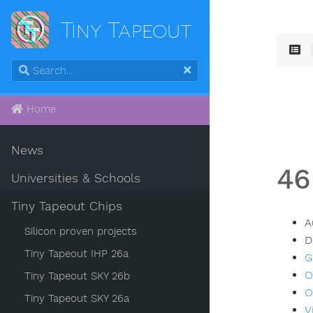
Tiny Tapeout
Home
News
46
Universities & Schools
Tiny Tapeout Chips
A
Silicon proven projects
D
Tiny Tapeout IHP 26a
G
O
Tiny Tapeout SKY 26b
O
Tiny Tapeout SKY 26a
V