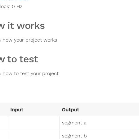
lock:
0
Hz
 it works
n how your project works
 to test
n how to test your project
Input
Output
segment a
segment b