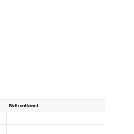
Bidirectional