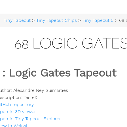
Tiny Tapeout
>
Tiny Tapeout Chips
>
Tiny Tapeout 5
> 68 Logi
68 LOGIC GATE
:
Logic Gates Tapeout
uthor:
Alexandre Ney Guimaraes
escription:
TesteX
itHub repository
pen in 3D viewer
pen in Tiny Tapeout Explorer
iew in Wokwi