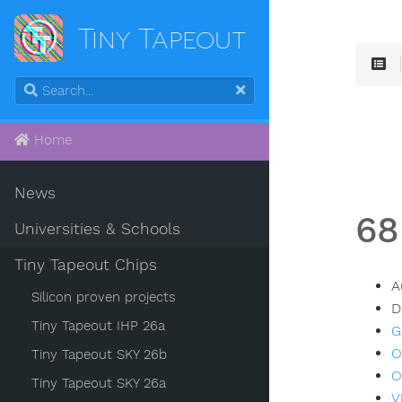
Tiny Tapeout
Home
News
68
Universities & Schools
Tiny Tapeout Chips
A
Silicon proven projects
D
Tiny Tapeout IHP 26a
G
O
Tiny Tapeout SKY 26b
O
Tiny Tapeout SKY 26a
V