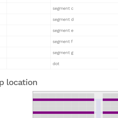
segment c
segment d
segment e
segment f
segment g
dot
p location