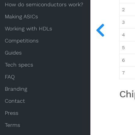
How do semiconductors work?
2
Making ASICs
3
Working with HDLs
4
Competitions
5
Guides
6
Tech specs
7
FAQ
Branding
Chi
Contact
Press
Terms