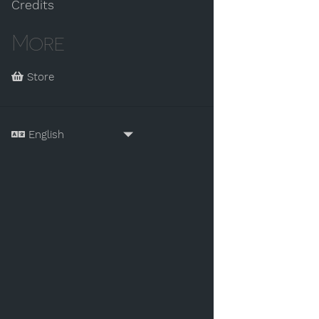
Credits
More
Store