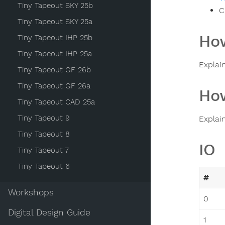
Tiny Tapeout SKY 25b
C
Tiny Tapeout SKY 25a
How
Tiny Tapeout IHP 25b
Tiny Tapeout IHP 25a
Explai
Tiny Tapeout GF 26b
Tiny Tapeout GF 26a
How
Tiny Tapeout CAD 25a
Tiny Tapeout 9
Explai
Tiny Tapeout 8
IO
Tiny Tapeout 7
Tiny Tapeout 6
#
Workshops
0
Digital Design Guide
1