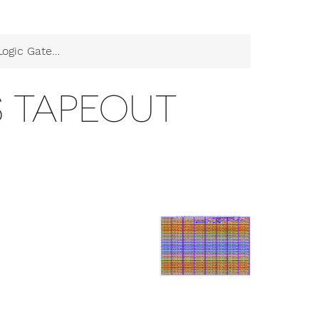
c Gates Tapeout
S TAPEOUT