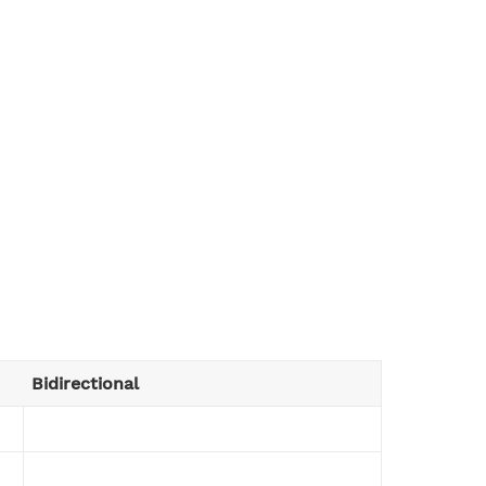
Bidirectional