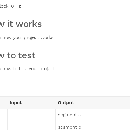
lock:
0
Hz
 it works
n how your project works
 to test
n how to test your project
Input
Output
segment a
segment b