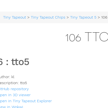
Tiny Tapeout
>
Tiny Tapeout Chips
>
Tiny Tapeout 5
> 106 
106 TT
6
:
tto5
uthor:
kl
escription:
tto5
itHub repository
pen in 3D viewer
pen in Tiny Tapeout Explorer
iew in Wokwi