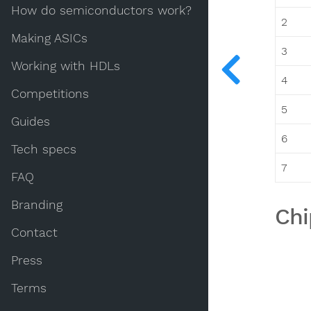
How do semiconductors work?
2
Making ASICs
3
Working with HDLs
4
Competitions
5
Guides
6
Tech specs
7
FAQ
Branding
Chi
Contact
Press
Terms