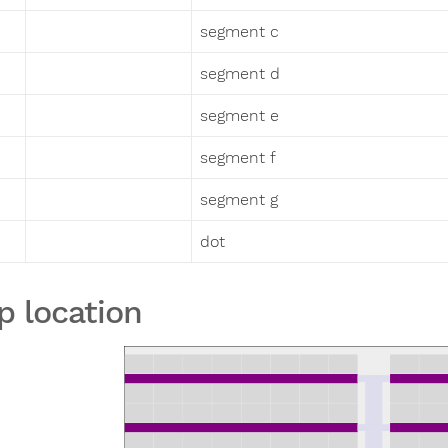
segment c
segment d
segment e
segment f
segment g
dot
p location