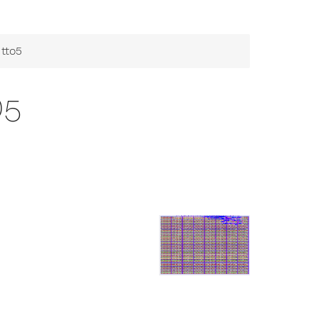
tto5
O5