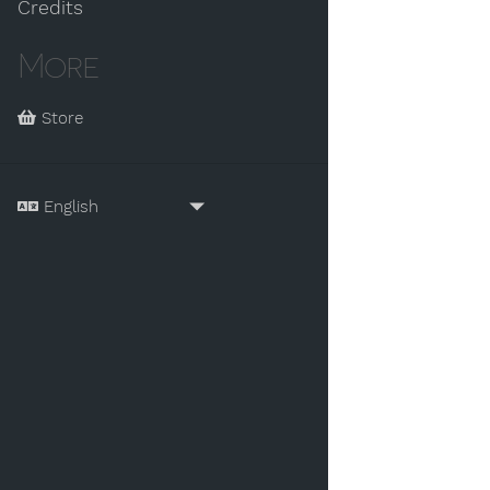
Credits
More
Store