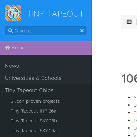
Tiny Tapeout
Home
News
10
Universities & Schools
Tiny Tapeout Chips
A
Silicon proven projects
D
Tiny Tapeout IHP 26a
G
O
Tiny Tapeout SKY 26b
O
Tiny Tapeout SKY 26a
V