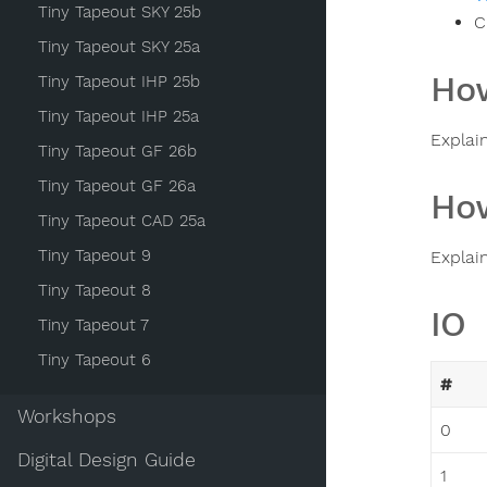
Tiny Tapeout SKY 25b
C
Tiny Tapeout SKY 25a
How
Tiny Tapeout IHP 25b
Tiny Tapeout IHP 25a
Explai
Tiny Tapeout GF 26b
Tiny Tapeout GF 26a
How
Tiny Tapeout CAD 25a
Tiny Tapeout 9
Explai
Tiny Tapeout 8
IO
Tiny Tapeout 7
Tiny Tapeout 6
#
Workshops
0
Digital Design Guide
1