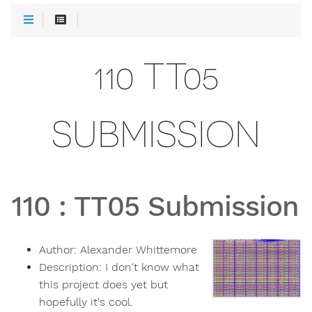
110 TT05
SUBMISSION
110
:
TT05 Submission
Author:
Alexander Whittemore
Description:
I don't know what
this project does yet but
hopefully it's cool.