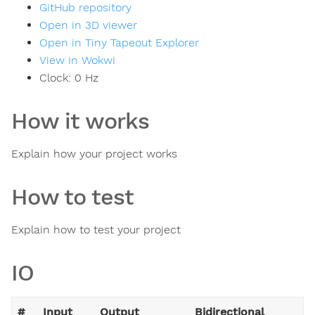
GitHub repository
Open in 3D viewer
Open in Tiny Tapeout Explorer
View in Wokwi
Clock:
0
Hz
How it works
Explain how your project works
How to test
Explain how to test your project
IO
#
Input
Output
Bidirectional