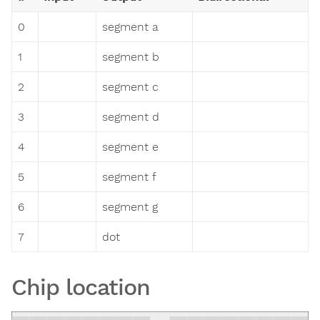
0
segment a
1
segment b
2
segment c
3
segment d
4
segment e
5
segment f
6
segment g
7
dot
Chip location