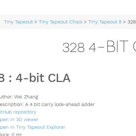
Tiny Tapeout
>
Tiny Tapeout Chips
>
Tiny Tapeout 8
> 328
328 4-BIT
8
:
4-bit CLA
uthor:
Wei Zhang
escription:
A 4 bit carry look-ahead adder
itHub repository
pen in 3D viewer
pen in Tiny Tapeout Explorer
lock:
0
Hz