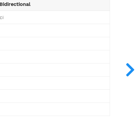
Bidirectional
ci