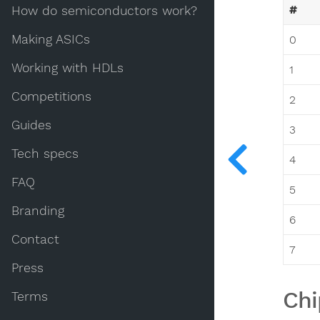
#
How do semiconductors work?
Making ASICs
0
Working with HDLs
1
Competitions
2
Guides
3
Tech specs
4
FAQ
5
Branding
6
Contact
7
Press
Chi
Terms