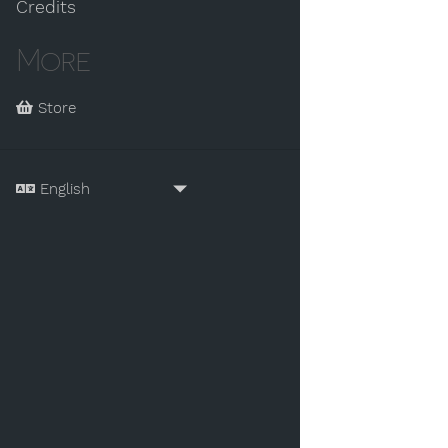
Credits
More
Store