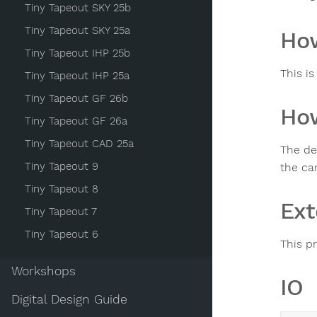
Tiny Tapeout SKY 25b
Tiny Tapeout SKY 25a
How
Tiny Tapeout IHP 25b
This is
Tiny Tapeout IHP 25a
Tiny Tapeout GF 26b
How
Tiny Tapeout GF 26a
Tiny Tapeout CAD 25a
The des
Tiny Tapeout 9
the car
Tiny Tapeout 8
Ext
Tiny Tapeout 7
Tiny Tapeout 6
This p
Workshops
IO
Digital Design Guide