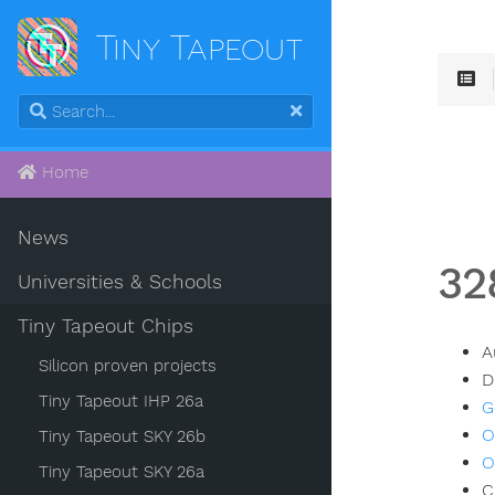
Tiny Tapeout
Home
News
32
Universities & Schools
Tiny Tapeout Chips
A
Silicon proven projects
D
Tiny Tapeout IHP 26a
G
O
Tiny Tapeout SKY 26b
O
Tiny Tapeout SKY 26a
C