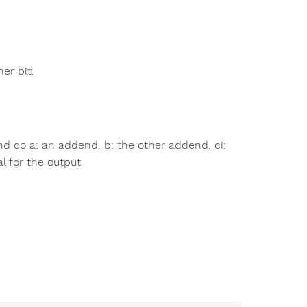
er bit.
and co a: an addend. b: the other addend. ci:
al for the output.