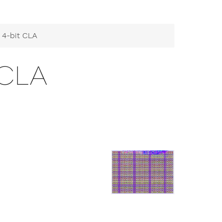
 4-bit CLA
 CLA