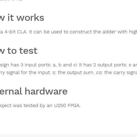
 it works
 a 4-bit CLA. It can be used to construct the adder with high
 to test
ign has 3 input ports: a, b and ci It has 2 output ports: s 
ry signal for the input. s: the output sum. co: the carry sign
ernal hardware
roject was tested by an U250 FPGA.