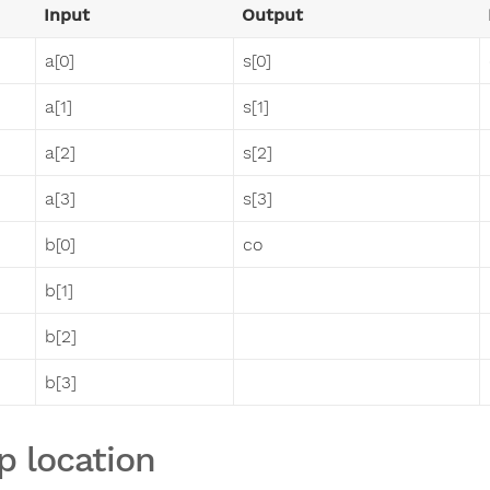
Input
Output
a[0]
s[0]
a[1]
s[1]
a[2]
s[2]
a[3]
s[3]
b[0]
co
b[1]
b[2]
b[3]
p location