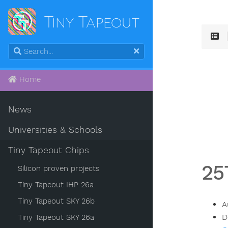
Tiny Tapeout
Home
News
Universities & Schools
Tiny Tapeout Chips
25
Silicon proven projects
Tiny Tapeout IHP 26a
Tiny Tapeout SKY 26b
A
D
Tiny Tapeout SKY 26a