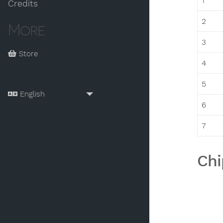
1
Credits
2
More
3
Store
4
5
6
7
Chi