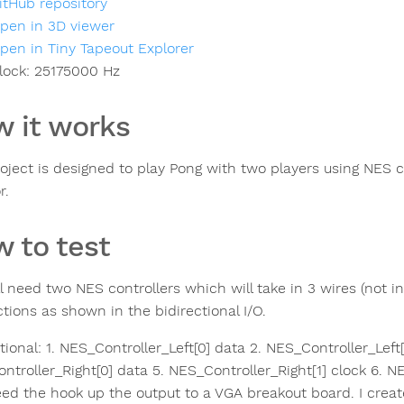
itHub repository
pen in 3D viewer
pen in Tiny Tapeout Explorer
lock:
25175000
Hz
 it works
roject is designed to play Pong with two players using NES 
r.
 to test
ll need two NES controllers which will take in 3 wires (not 
tions as shown in the bidirectional I/O.
tional: 1. NES_Controller_Left[0] data 2. NES_Controller_Left[
troller_Right[0] data 5. NES_Controller_Right[1] clock 6. NE
eed the hook up the output to a VGA breakout board. I cre