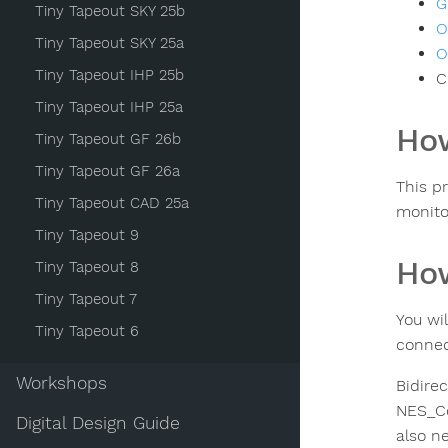
G
Tiny Tapeout SKY 25b
O
Tiny Tapeout SKY 25a
O
Tiny Tapeout IHP 25b
C
Tiny Tapeout IHP 25a
How
Tiny Tapeout GF 26b
Tiny Tapeout GF 26a
This p
Tiny Tapeout CAD 25a
monito
Tiny Tapeout 9
How
Tiny Tapeout 8
Tiny Tapeout 7
You wi
Tiny Tapeout 6
connec
Workshops
Bidirec
NES_Con
Digital Design Guide
also n