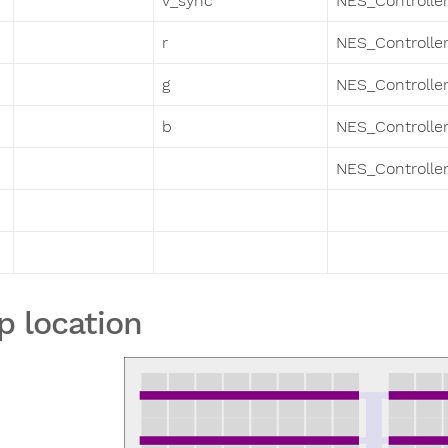
v_sync
NES_Controller
r
NES_Controller
g
NES_Controller
b
NES_Controller
NES_Controller
p location