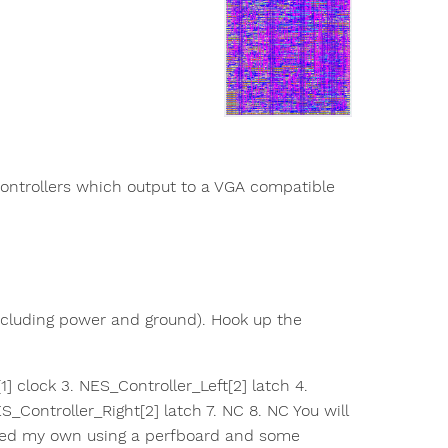
controllers which output to a VGA compatible
including power and ground). Hook up the
1] clock 3. NES_Controller_Left[2] latch 4.
S_Controller_Right[2] latch 7. NC 8. NC You will
ated my own using a perfboard and some