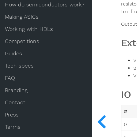
resist
How do semiconductors work?
to r fr
Making ASICs
Output:
Working with HDLs
Ext
Competitions
Guides
V
Tech specs
2
V
FAQ
Branding
IO
Contact
#
Press
0
Terms