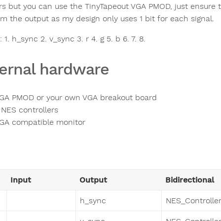
ors but you can use the TinyTapeout VGA PMOD, just ensure
om the output as my design only uses 1 bit for each signal.
 1. h_sync 2. v_sync 3. r 4. g 5. b 6. 7. 8.
ernal hardware
GA PMOD or your own VGA breakout board
 NES controllers
GA compatible monitor
Input
Output
Bidirectional
h_sync
NES_Controller