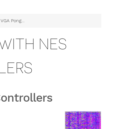
g with NES Controllers
WITH NES
LERS
ontrollers