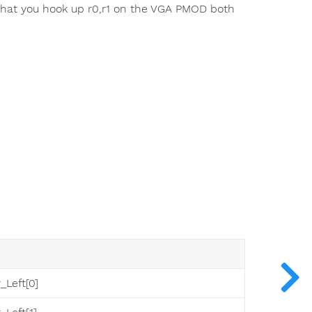
 that you hook up r0,r1 on the VGA PMOD both
_Left[0]