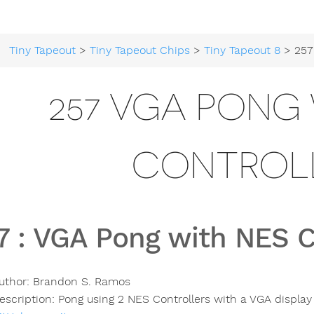
Tiny Tapeout
>
Tiny Tapeout Chips
>
Tiny Tapeout 8
> 257 VGA Pon
257 VGA PONG 
CONTROL
7
:
VGA Pong with NES C
uthor:
Brandon S. Ramos
escription:
Pong using 2 NES Controllers with a VGA display