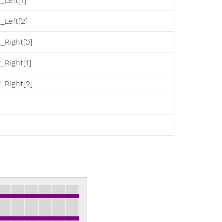
_Left[1]
_Left[2]
_Right[0]
_Right[1]
_Right[2]