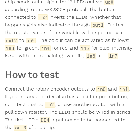
chip sends out a signal for 12 LEDs out via
,
uo0
according to the WS2812B protocol. The button
connected to
inverts the LEDs, whether that
in2
happens gets also indicated through
. Further,
out1
the register value of the variable will be put out via
to
. The colour can be activated as follows:
out2
uo5
for green,
for red and
for blue. Intensity
in3
in4
in5
is set with the remaining two bits,
and
.
in6
in7
How to test
Connect the rotary encoder outputs to
and
.
in0
in1
If your rotary encoder also has a built in push button,
conntect that to
, or use another switch with a
in2
pull down resistor. The LEDs should be wired in series.
The first LED's
input needs to be connected to
DIN
the
of the chip.
out0