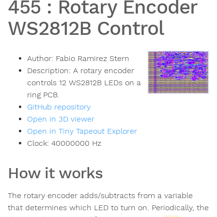
455
:
Rotary Encoder
WS2812B Control
Author:
Fabio Ramirez Stern
Description:
A rotary encoder
controls 12 WS2812B LEDs on a
ring PCB.
GitHub repository
Open in 3D viewer
Open in Tiny Tapeout Explorer
Clock:
40000000
Hz
How it works
The rotary encoder adds/subtracts from a variable
that determines which LED to turn on. Periodically, the