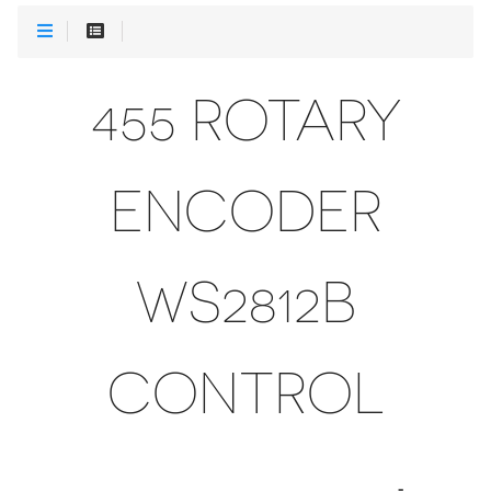
455 ROTARY
ENCODER
WS2812B
CONTROL