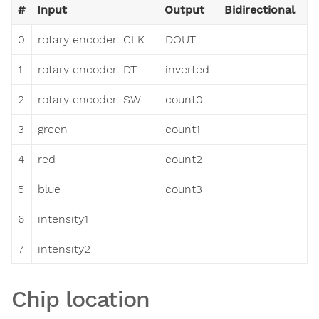
#
Input
Output
Bidirectional
0
rotary encoder: CLK
DOUT
1
rotary encoder: DT
inverted
2
rotary encoder: SW
count0
3
green
count1
4
red
count2
5
blue
count3
6
intensity1
7
intensity2
Chip location