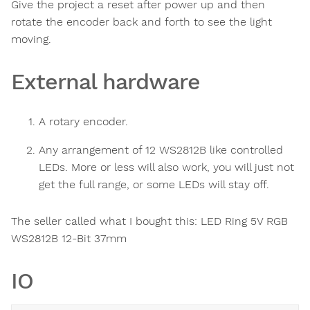
Give the project a reset after power up and then
rotate the encoder back and forth to see the light
moving.
External hardware
A rotary encoder.
Any arrangement of 12 WS2812B like controlled
LEDs. More or less will also work, you will just not
get the full range, or some LEDs will stay off.
The seller called what I bought this: LED Ring 5V RGB
WS2812B 12-Bit 37mm
IO