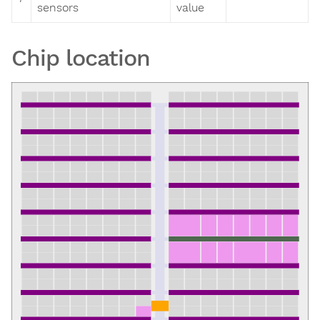
sensors
value
Chip location