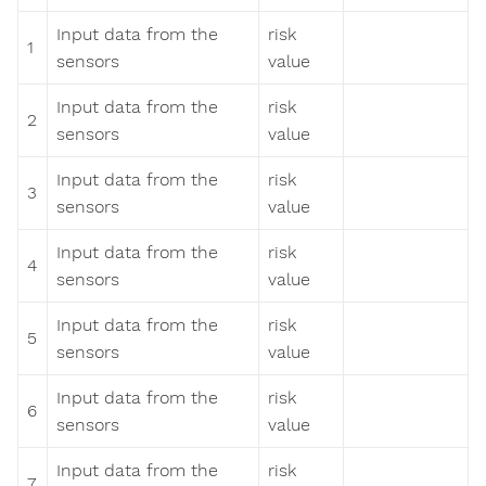
Input data from the
risk
1
sensors
value
Input data from the
risk
2
sensors
value
Input data from the
risk
3
sensors
value
Input data from the
risk
4
sensors
value
Input data from the
risk
5
sensors
value
Input data from the
risk
6
sensors
value
Input data from the
risk
7