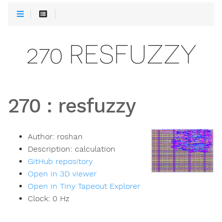
270 RESFUZZY
270
:
resfuzzy
Author:
roshan
Description:
calculation
GitHub repository
Open in 3D viewer
Open in Tiny Tapeout Explorer
Clock:
0
Hz