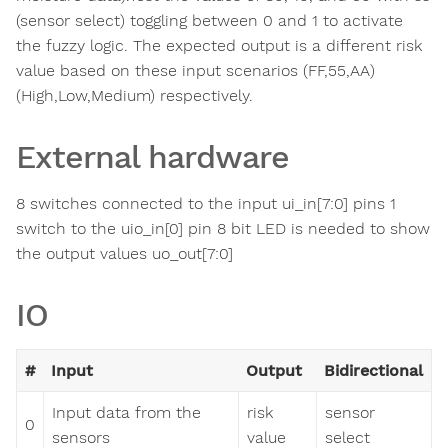
(sensor select) toggling between 0 and 1 to activate
the fuzzy logic. The expected output is a different risk
value based on these input scenarios (FF,55,AA)
(High,Low,Medium) respectively.
External hardware
8 switches connected to the input ui_in[7:0] pins 1
switch to the uio_in[0] pin 8 bit LED is needed to show
the output values uo_out[7:0]
IO
#
Input
Output
Bidirectional
Input data from the
risk
sensor
0
sensors
value
select