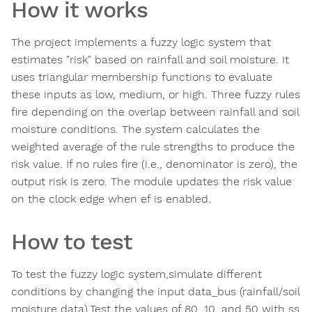
How it works
The project implements a fuzzy logic system that
estimates "risk" based on rainfall and soil moisture. It
uses triangular membership functions to evaluate
these inputs as low, medium, or high. Three fuzzy rules
fire depending on the overlap between rainfall and soil
moisture conditions. The system calculates the
weighted average of the rule strengths to produce the
risk value. If no rules fire (i.e., denominator is zero), the
output risk is zero. The module updates the risk value
on the clock edge when ef is enabled.
How to test
To test the fuzzy logic system,simulate different
conditions by changing the input data_bus (rainfall/soil
moisture data).Test the values of 80, 10, and 50 with ss