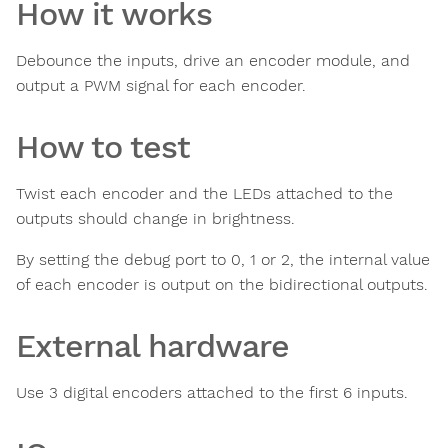
How it works
Debounce the inputs, drive an encoder module, and
output a PWM signal for each encoder.
How to test
Twist each encoder and the LEDs attached to the
outputs should change in brightness.
By setting the debug port to 0, 1 or 2, the internal value
of each encoder is output on the bidirectional outputs.
External hardware
Use 3 digital encoders attached to the first 6 inputs.