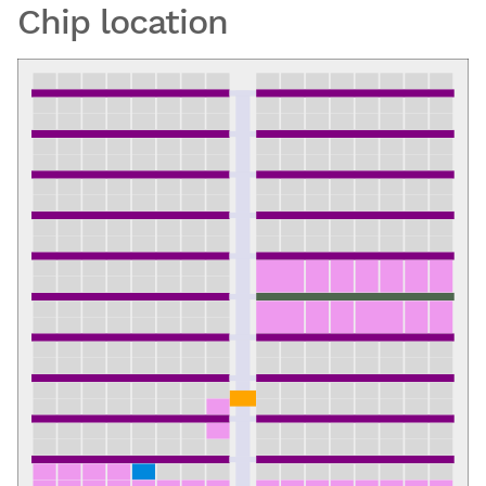
Chip location