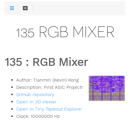
135 RGB MIXER
135
:
RGB Mixer
Author:
Tianmin (Kevin) Kong
Description:
First ASIC Project!
GitHub repository
Open in 3D viewer
Open in Tiny Tapeout Explorer
Clock:
10000000
Hz