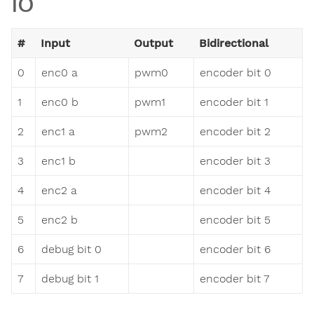
IO
#
Input
Output
Bidirectional
0
enc0 a
pwm0
encoder bit 0
1
enc0 b
pwm1
encoder bit 1
2
enc1 a
pwm2
encoder bit 2
3
enc1 b
encoder bit 3
4
enc2 a
encoder bit 4
5
enc2 b
encoder bit 5
6
debug bit 0
encoder bit 6
7
debug bit 1
encoder bit 7