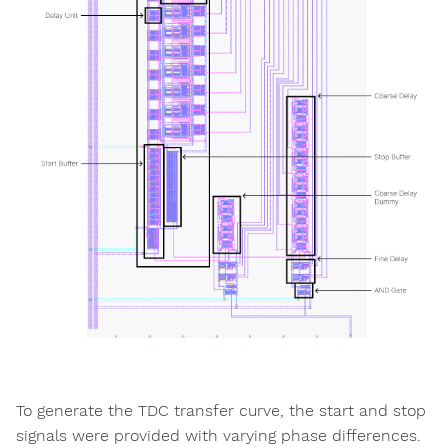
To generate the TDC transfer curve, the start and stop
signals were provided with varying phase differences.