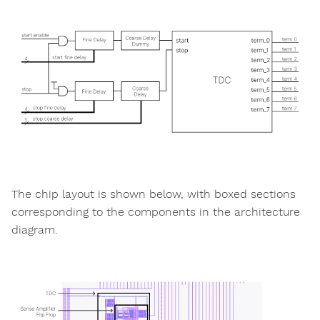
The chip layout is shown below, with boxed sections
corresponding to the components in the architecture
diagram.