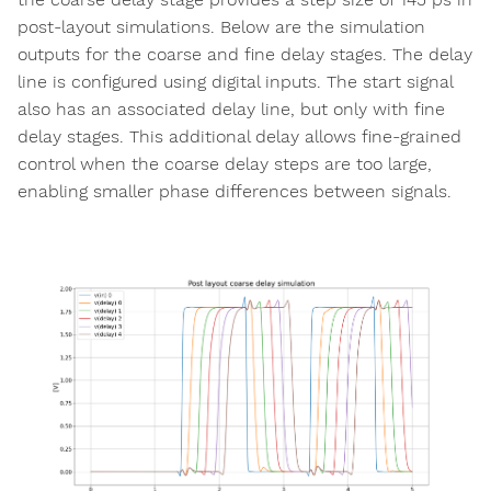
post-layout simulations. Below are the simulation
outputs for the coarse and fine delay stages. The delay
line is configured using digital inputs. The start signal
also has an associated delay line, but only with fine
delay stages. This additional delay allows fine-grained
control when the coarse delay steps are too large,
enabling smaller phase differences between signals.