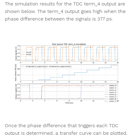
The simulation results for the TDC term_4 output are
shown below. The term_4 output goes high when the
phase difference between the signals is 377 ps.
Once the phase difference that triggers each TDC
output is determined, a transfer curve can be plotted,