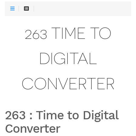
263 TIME TO
DIGITAL
CONVERTER
263
:
Time to Digital
Converter