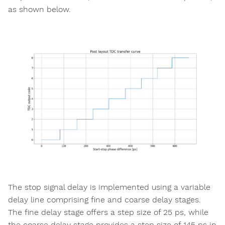
as shown below.
The stop signal delay is implemented using a variable
delay line comprising fine and coarse delay stages.
The fine delay stage offers a step size of 25 ps, while
the coarse delay stage provides a step size of 145 ps in