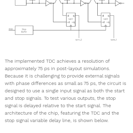
The implemented TDC achieves a resolution of
approximately 75 ps in post-layout simulations.
Because it is challenging to provide external signals
with phase differences as small as 75 ps, the circuit is
designed to use a single input signal as both the start
and stop signals. To test various outputs, the stop
signal is delayed relative to the start signal. The
architecture of the chip, featuring the TDC and the
stop signal variable delay line, is shown below.