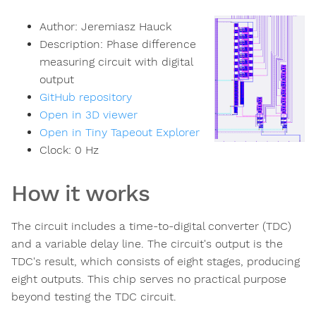
Author:
Jeremiasz Hauck
Description:
Phase difference
measuring circuit with digital
output
GitHub repository
Open in 3D viewer
Open in Tiny Tapeout Explorer
Clock:
0
Hz
How it works
The circuit includes a time-to-digital converter (TDC)
and a variable delay line. The circuit's output is the
TDC's result, which consists of eight stages, producing
eight outputs. This chip serves no practical purpose
beyond testing the TDC circuit.