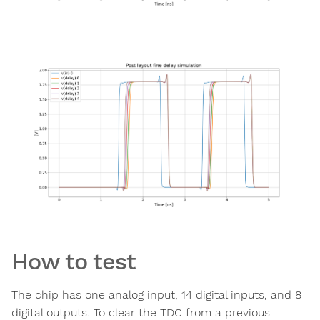
How to test
The chip has one analog input, 14 digital inputs, and 8
digital outputs. To clear the TDC from a previous