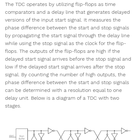
The TDC operates by utilizing flip-flops as time
comparators and a delay line that generates delayed
versions of the input start signal. It measures the
phase difference between the start and stop signals
by propagating the start signal through the delay line
while using the stop signal as the clock for the flip-
flops. The outputs of the flip-flops are high if the
delayed start signal arrives before the stop signal and
low if the delayed start signal arrives after the stop
signal. By counting the number of high outputs, the
phase difference between the start and stop signals
can be determined with a resolution equal to one
delay unit. Below is a diagram of a TDC with two
stages.