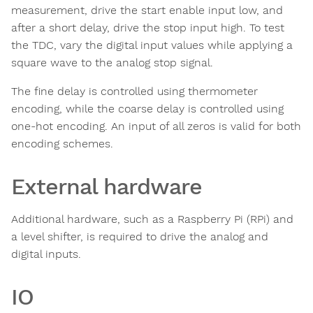
measurement, drive the start enable input low, and
after a short delay, drive the stop input high. To test
the TDC, vary the digital input values while applying a
square wave to the analog stop signal.
The fine delay is controlled using thermometer
encoding, while the coarse delay is controlled using
one-hot encoding. An input of all zeros is valid for both
encoding schemes.
External hardware
Additional hardware, such as a Raspberry Pi (RPi) and
a level shifter, is required to drive the analog and
digital inputs.
IO