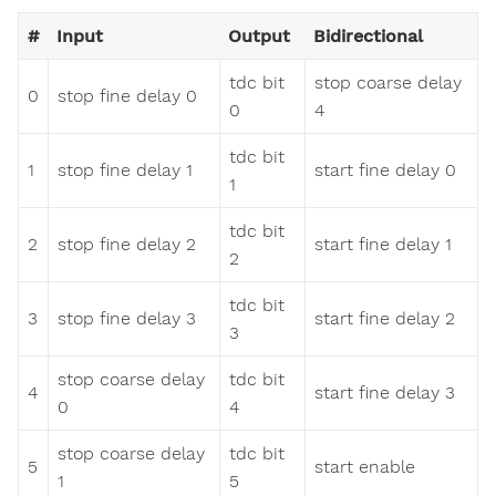
#
Input
Output
Bidirectional
tdc bit
stop coarse delay
0
stop fine delay 0
0
4
tdc bit
1
stop fine delay 1
start fine delay 0
1
tdc bit
2
stop fine delay 2
start fine delay 1
2
tdc bit
3
stop fine delay 3
start fine delay 2
3
stop coarse delay
tdc bit
4
start fine delay 3
0
4
stop coarse delay
tdc bit
5
start enable
1
5