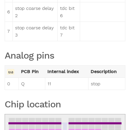
stop coarse delay
tdc bit
6
2
6
stop coarse delay
tdc bit
7
3
7
Analog pins
PCB Pin
Internal index
Description
ua
0
Q
11
stop
Chip location