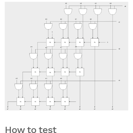
How to test