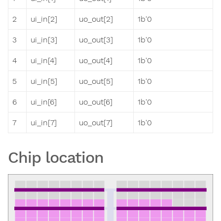
2
ui_in[2]
uo_out[2]
1b'0
3
ui_in[3]
uo_out[3]
1b'0
4
ui_in[4]
uo_out[4]
1b'0
5
ui_in[5]
uo_out[5]
1b'0
6
ui_in[6]
uo_out[6]
1b'0
7
ui_in[7]
uo_out[7]
1b'0
Chip location