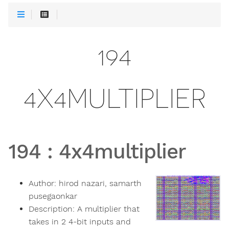
194
4X4MULTIPLIER
194
:
4x4multiplier
Author:
hirod nazari, samarth
pusegaonkar
Description:
A multiplier that
takes in 2 4-bit inputs and