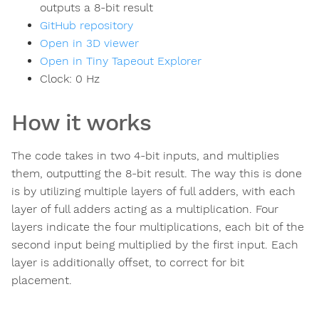
outputs a 8-bit result
GitHub repository
Open in 3D viewer
Open in Tiny Tapeout Explorer
Clock:
0
Hz
How it works
The code takes in two 4-bit inputs, and multiplies
them, outputting the 8-bit result. The way this is done
is by utilizing multiple layers of full adders, with each
layer of full adders acting as a multiplication. Four
layers indicate the four multiplications, each bit of the
second input being multiplied by the first input. Each
layer is additionally offset, to correct for bit
placement.