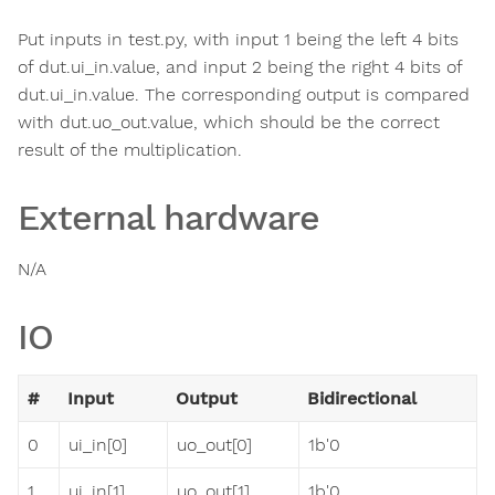
Put inputs in test.py, with input 1 being the left 4 bits
of dut.ui_in.value, and input 2 being the right 4 bits of
dut.ui_in.value. The corresponding output is compared
with dut.uo_out.value, which should be the correct
result of the multiplication.
External hardware
N/A
IO
#
Input
Output
Bidirectional
0
ui_in[0]
uo_out[0]
1b'0
1
ui_in[1]
uo_out[1]
1b'0